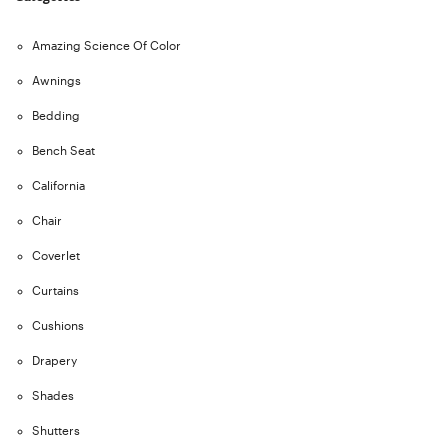
Amazing Science Of Color
Awnings
Bedding
Bench Seat
California
Chair
Coverlet
Curtains
Cushions
Drapery
Shades
Shutters