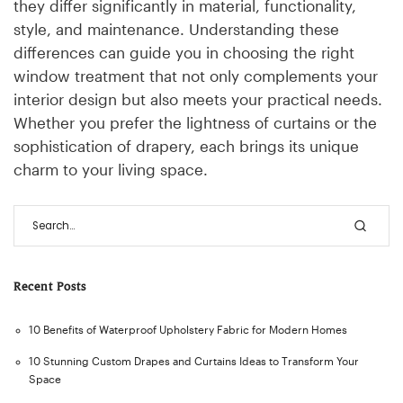
they differ significantly in material, functionality,
style, and maintenance. Understanding these
differences can guide you in choosing the right
window treatment that not only complements your
interior design but also meets your practical needs.
Whether you prefer the lightness of curtains or the
sophistication of drapery, each brings its unique
charm to your living space.
Recent Posts
10 Benefits of Waterproof Upholstery Fabric for Modern Homes
10 Stunning Custom Drapes and Curtains Ideas to Transform Your
Space