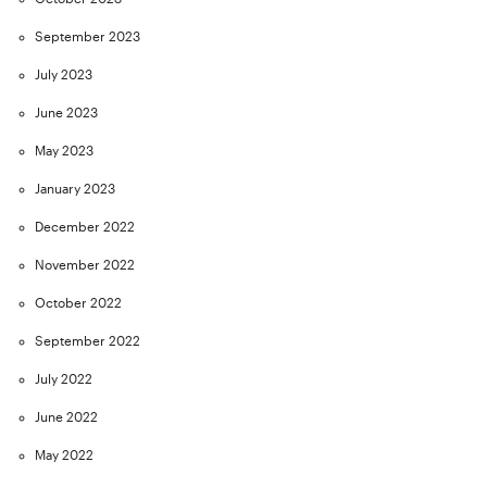
September 2023
July 2023
June 2023
May 2023
January 2023
December 2022
November 2022
October 2022
September 2022
July 2022
June 2022
May 2022