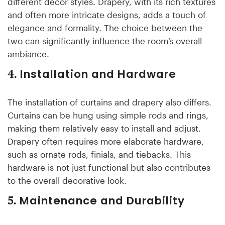
different décor styles. Drapery, with its rich textures
and often more intricate designs, adds a touch of
elegance and formality. The choice between the
two can significantly influence the room’s overall
ambiance.
Installation and Hardware
4.
The installation of curtains and drapery also differs.
Curtains can be hung using simple rods and rings,
making them relatively easy to install and adjust.
Drapery often requires more elaborate hardware,
such as ornate rods, finials, and tiebacks. This
hardware is not just functional but also contributes
to the overall decorative look.
Maintenance and Durability
5.