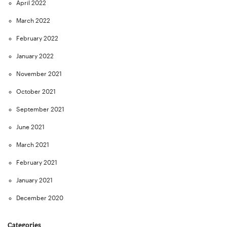
April 2022
March 2022
February 2022
January 2022
November 2021
October 2021
September 2021
June 2021
March 2021
February 2021
January 2021
December 2020
Categories