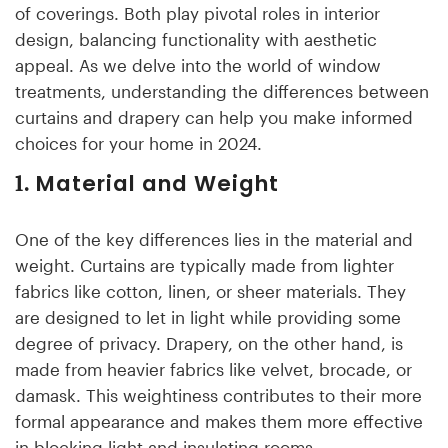
of coverings. Both play pivotal roles in interior
design, balancing functionality with aesthetic
appeal. As we delve into the world of window
treatments, understanding the differences between
curtains and drapery can help you make informed
choices for your home in 2024.
Material and Weight
1.
One of the key differences lies in the material and
weight. Curtains are typically made from lighter
fabrics like cotton, linen, or sheer materials. They
are designed to let in light while providing some
degree of privacy. Drapery, on the other hand, is
made from heavier fabrics like velvet, brocade, or
damask. This weightiness contributes to their more
formal appearance and makes them more effective
in blocking light and insulating rooms.