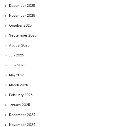
December 2025
November 2025
October 2025
September 2025
August 2025
July 2025
June 2025
May 2025
March 2025
February 2025
January 2025
December 2024
November 2024