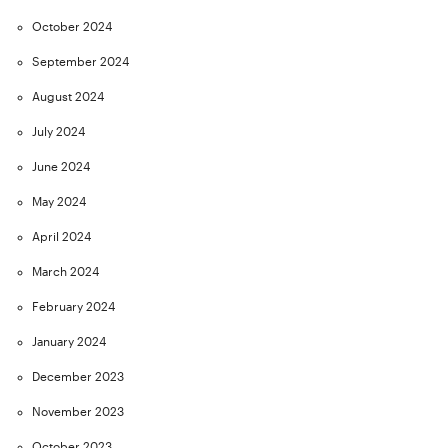
October 2024
September 2024
August 2024
July 2024
June 2024
May 2024
April 2024
March 2024
February 2024
January 2024
December 2023
November 2023
October 2023