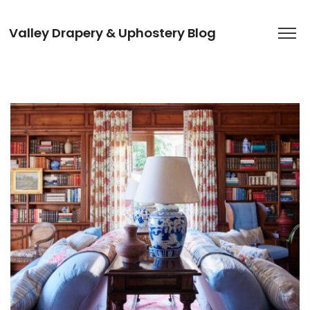
Valley Drapery & Uphostery Blog