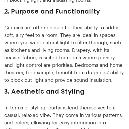
Purpose and Functionality
2.
Curtains are often chosen for their ability to add a
soft, airy feel to a room. They are ideal in spaces
where you want natural light to filter through, such
as kitchens and living rooms. Drapery, with its
heavier fabric, is suited for rooms where privacy
and light control are priorities. Bedrooms and home
theaters, for example, benefit from draperies’ ability
to block out light and provide sound insulation.
Aesthetic and Styling
3.
In terms of styling, curtains lend themselves to a
casual, relaxed vibe. They come in various patterns
and colors, allowing for easy integration into