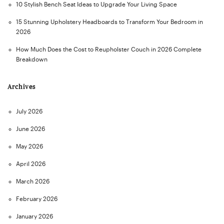
10 Stylish Bench Seat Ideas to Upgrade Your Living Space
15 Stunning Upholstery Headboards to Transform Your Bedroom in
2026
How Much Does the Cost to Reupholster Couch in 2026 Complete
Breakdown
Archives
July 2026
June 2026
May 2026
April 2026
March 2026
February 2026
January 2026