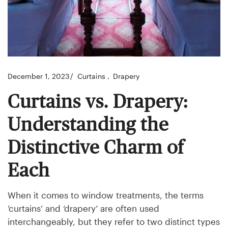
December 1, 2023
Curtains
Drapery
Curtains vs. Drapery:
Understanding the
Distinctive Charm of
Each
When it comes to window treatments, the terms
‘curtains’ and ‘drapery’ are often used
interchangeably, but they refer to two distinct types