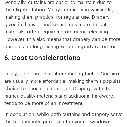
Generally, curtains are easier to maintain due to
their lighter fabric. Many are machine washable,
making them practical for regular use. Drapery,
given its heavier and sometimes more delicate
materials, often requires professional cleaning.
However, this also means that drapery can be more
durable and long-lasting when properly cared for.
Cost Considerations
6.
Lastly, cost can be a differentiating factor. Curtains
are usually more affordable, making them a popular
choice for those on a budget. Drapery, with its
higher-quality materials and additional hardware,
tends to be more of an investment.
In conclusion, while both curtains and drapery serve
the fundamental purpose of covering windows,