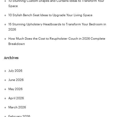
10 Stunning Custom Drapes and Curtains Ideas to Transform Your
Space
10 Stylish Bench Seat Ideas to Upgrade Your Living Space
15 Stunning Upholstery Headboards to Transform Your Bedroom in
2026
How Much Does the Cost to Reupholster Couch in 2026 Complete
Breakdown
Archives
July 2026
June 2026
May 2026
April 2026
March 2026
February 2026