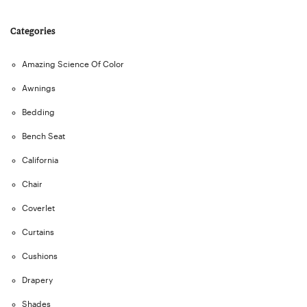
Categories
Amazing Science Of Color
Awnings
Bedding
Bench Seat
California
Chair
Coverlet
Curtains
Cushions
Drapery
Shades