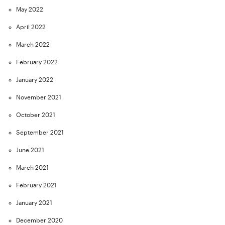
May 2022
April 2022
March 2022
February 2022
January 2022
November 2021
October 2021
September 2021
June 2021
March 2021
February 2021
January 2021
December 2020