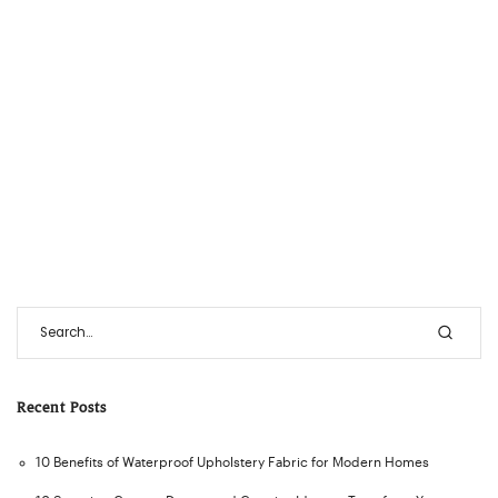
Recent Posts
10 Benefits of Waterproof Upholstery Fabric for Modern Homes