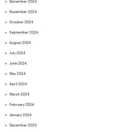
December 2024
November 2024
October 2024
September 2024
August 2024
July 2024
June 2024
May 2024
April 2024
March 2024
February 2024
January 2024
December 2023