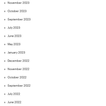
November 2023
October 2023
September 2023
July 2023
June 2023
May 2023
January 2023
December 2022
November 2022
October 2022
September 2022
July 2022
June 2022