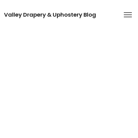
Valley Drapery & Uphostery Blog