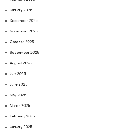
January 2026
December 2025
November 2025
October 2025
September 2025
August 2025
July 2025
June 2025
May 2025
March 2025
February 2025
January 2025