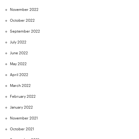
November 2022
October 2022
September 2022
July 2022
June 2022
May 2022
April 2022
March 2022
February 2022
January 2022
November 2021
October 2021