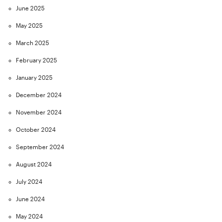
June 2025
May 2025
March 2025
February 2025
January 2025
December 2024
November 2024
October 2024
September 2024
August 2024
July 2024
June 2024
May 2024