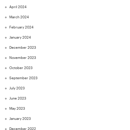
April 2024
March 2024
February 2024
January 2024
December 2023
November 2023
October 2023
September 2023
July 2023
June 2023
May 2023
January 2023
December 2022