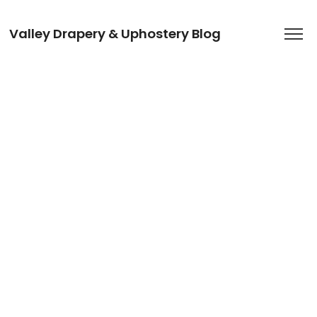
Valley Drapery & Uphostery Blog