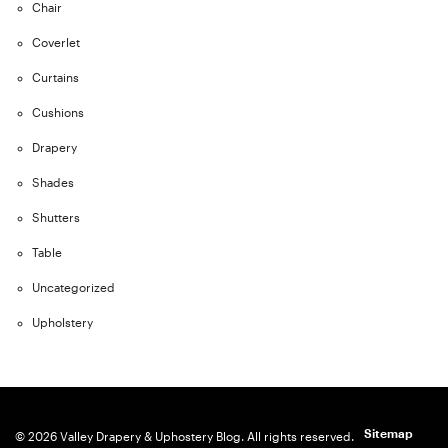
Chair
Coverlet
Curtains
Cushions
Drapery
Shades
Shutters
Table
Uncategorized
Upholstery
Sitemap
© 2026 Valley Drapery & Uphostery Blog. All rights reserved.