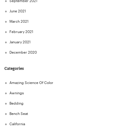
September 2021
June 2021
March 2021
February 2021
January 2021
December 2020
Categories
Amazing Science Of Color
Awnings
Bedding
Bench Seat
California