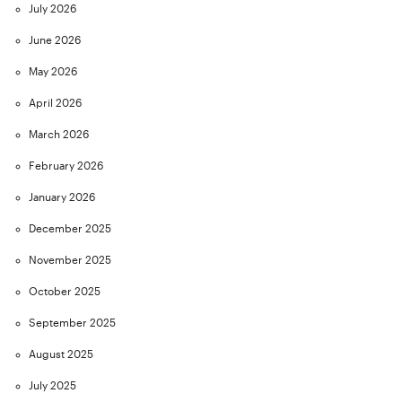
July 2026
June 2026
May 2026
April 2026
March 2026
February 2026
January 2026
December 2025
November 2025
October 2025
September 2025
August 2025
July 2025