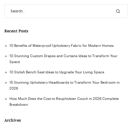
Recent Posts
10 Benefits of Waterproof Upholstery Fabric for Modern Homes
10 Stunning Custom Drapes and Curtains Ideas to Transform Your
Space
10 Stylish Bench Seat Ideas to Upgrade Your Living Space
15 Stunning Upholstery Headboards to Transform Your Bedroom in
2026
How Much Does the Cost to Reupholster Couch in 2026 Complete
Breakdown
Archives