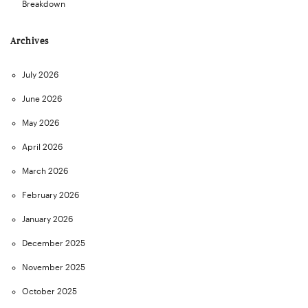
Breakdown
Archives
July 2026
June 2026
May 2026
April 2026
March 2026
February 2026
January 2026
December 2025
November 2025
October 2025