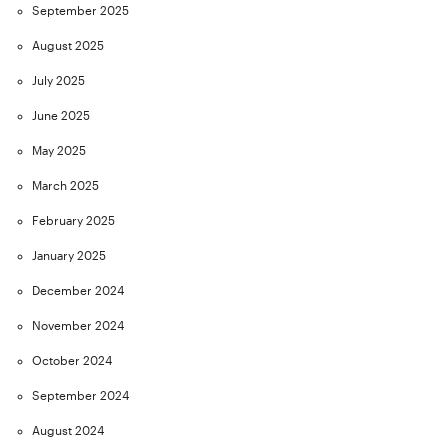
September 2025
August 2025
July 2025
June 2025
May 2025
March 2025
February 2025
January 2025
December 2024
November 2024
October 2024
September 2024
August 2024