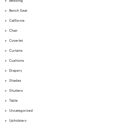
Bedding
Bench Seat
California
Chair
Coverlet
Curtains
Cushions
Drapery
Shades
Shutters
Table
Uncategorized
Upholstery