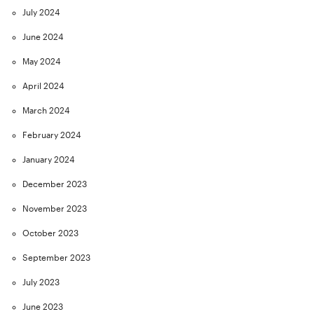
July 2024
June 2024
May 2024
April 2024
March 2024
February 2024
January 2024
December 2023
November 2023
October 2023
September 2023
July 2023
June 2023