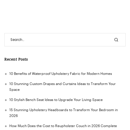
Recent Posts
10 Benefits of Waterproof Upholstery Fabric for Modern Homes
10 Stunning Custom Drapes and Curtains Ideas to Transform Your
Space
10 Stylish Bench Seat Ideas to Upgrade Your Living Space
15 Stunning Upholstery Headboards to Transform Your Bedroom in
2026
How Much Does the Cost to Reupholster Couch in 2026 Complete