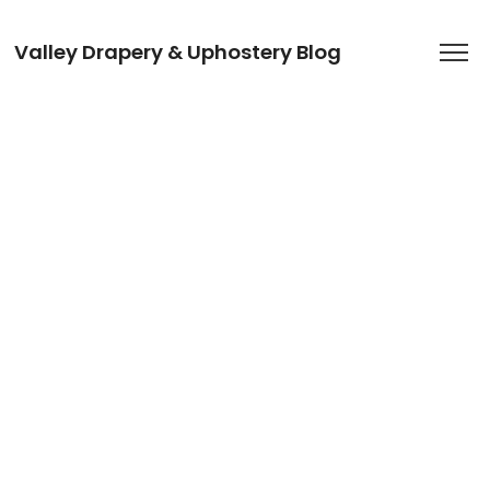
Valley Drapery & Uphostery Blog