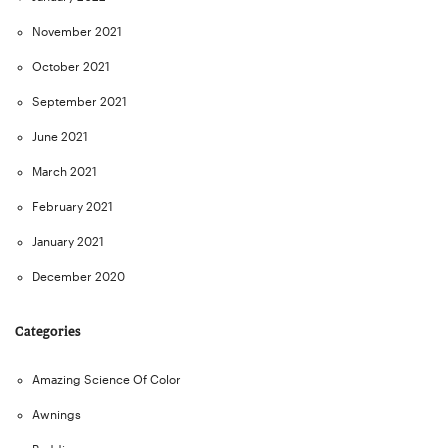
November 2021
October 2021
September 2021
June 2021
March 2021
February 2021
January 2021
December 2020
Categories
Amazing Science Of Color
Awnings