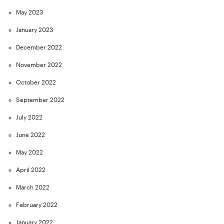
May 2023
January 2023
December 2022
November 2022
October 2022
September 2022
July 2022
June 2022
May 2022
April 2022
March 2022
February 2022
January 2022