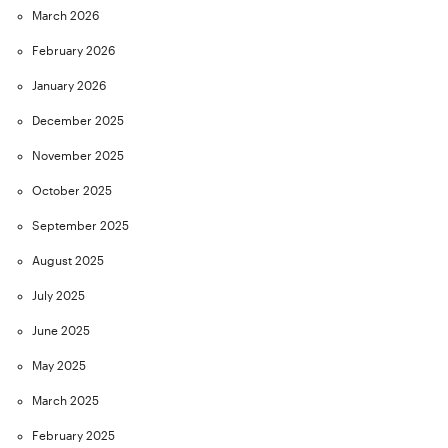
March 2026
February 2026
January 2026
December 2025
November 2025
October 2025
September 2025
August 2025
July 2025
June 2025
May 2025
March 2025
February 2025