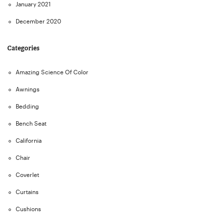
January 2021
December 2020
Categories
Amazing Science Of Color
Awnings
Bedding
Bench Seat
California
Chair
Coverlet
Curtains
Cushions