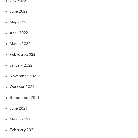
July 2022
June 2022
May 2022
April 2022
March 2022
February 2022
January 2022
November 2021
October 2021
September 2021
June 2021
March 2021
February 2021