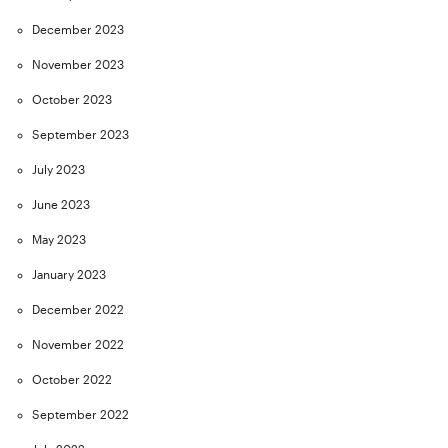
December 2023
November 2023
October 2023
September 2023
July 2023
June 2023
May 2023
January 2023
December 2022
November 2022
October 2022
September 2022