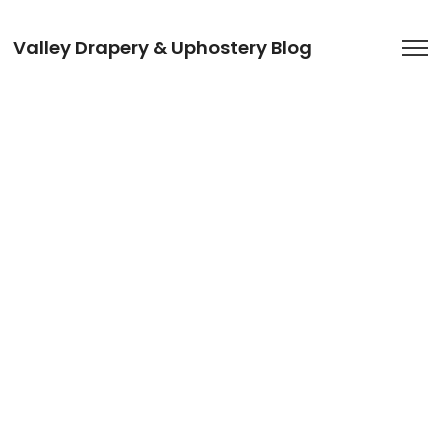
Valley Drapery & Uphostery Blog