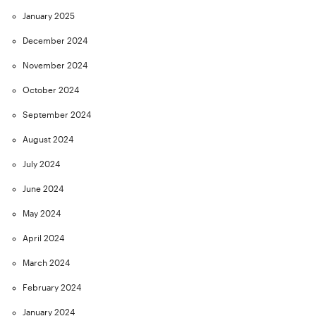
January 2025
December 2024
November 2024
October 2024
September 2024
August 2024
July 2024
June 2024
May 2024
April 2024
March 2024
February 2024
January 2024