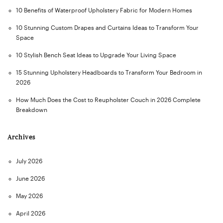
10 Benefits of Waterproof Upholstery Fabric for Modern Homes
10 Stunning Custom Drapes and Curtains Ideas to Transform Your
Space
10 Stylish Bench Seat Ideas to Upgrade Your Living Space
15 Stunning Upholstery Headboards to Transform Your Bedroom in
2026
How Much Does the Cost to Reupholster Couch in 2026 Complete
Breakdown
Archives
July 2026
June 2026
May 2026
April 2026