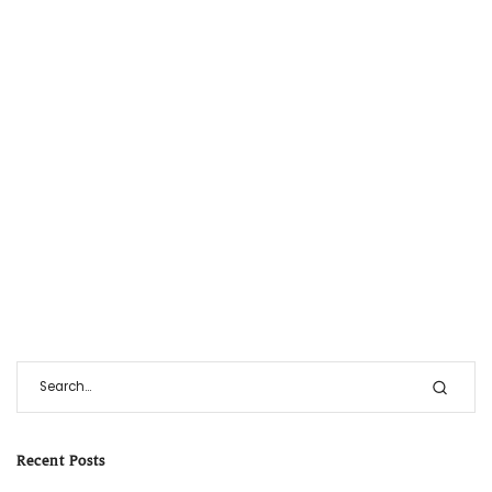
Recent Posts