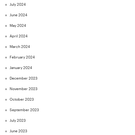
July 2024
June 2024
May 2024
April 2024
March 2024
February 2024
January 2024
December 2023
November 2023
October 2023
September 2023
July 2023
June 2023