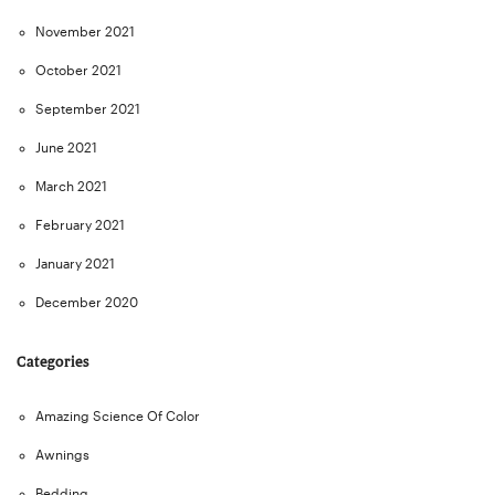
November 2021
October 2021
September 2021
June 2021
March 2021
February 2021
January 2021
December 2020
Categories
Amazing Science Of Color
Awnings
Bedding