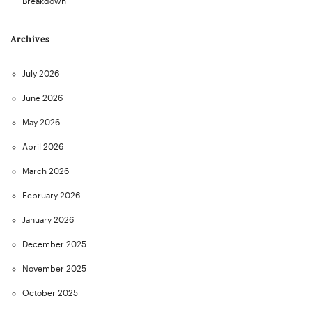
Breakdown
Archives
July 2026
June 2026
May 2026
April 2026
March 2026
February 2026
January 2026
December 2025
November 2025
October 2025