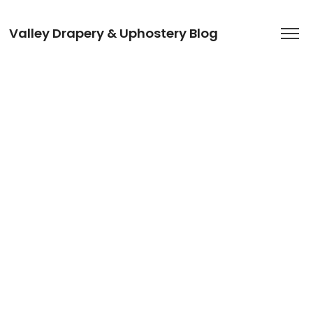
Valley Drapery & Uphostery Blog