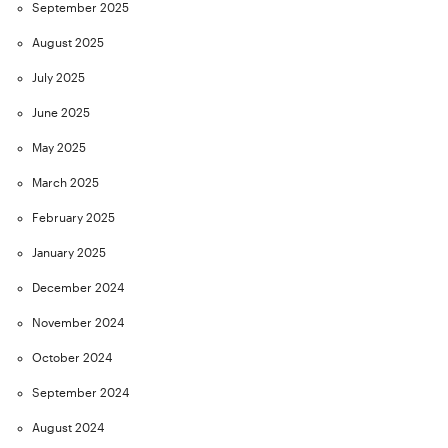
September 2025
August 2025
July 2025
June 2025
May 2025
March 2025
February 2025
January 2025
December 2024
November 2024
October 2024
September 2024
August 2024