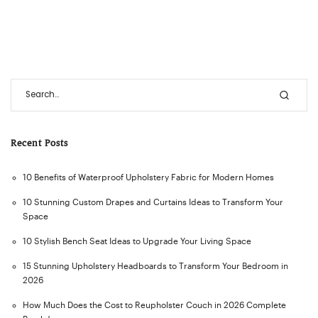
Recent Posts
10 Benefits of Waterproof Upholstery Fabric for Modern Homes
10 Stunning Custom Drapes and Curtains Ideas to Transform Your
Space
10 Stylish Bench Seat Ideas to Upgrade Your Living Space
15 Stunning Upholstery Headboards to Transform Your Bedroom in
2026
How Much Does the Cost to Reupholster Couch in 2026 Complete