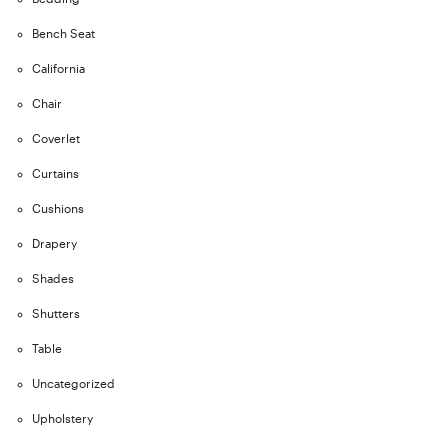
Bench Seat
California
Chair
Coverlet
Curtains
Cushions
Drapery
Shades
Shutters
Table
Uncategorized
Upholstery