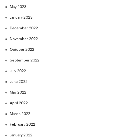
May 2023
January 2023
December 2022
November 2022
October 2022
September 2022
July 2022
June 2022
May 2022
April 2022
March 2022
February 2022
January 2022