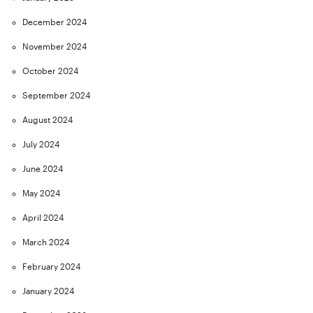
December 2024
November 2024
October 2024
September 2024
August 2024
July 2024
June 2024
May 2024
April 2024
March 2024
February 2024
January 2024