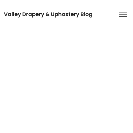
Valley Drapery & Uphostery Blog