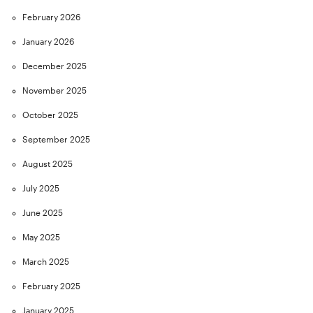
February 2026
January 2026
December 2025
November 2025
October 2025
September 2025
August 2025
July 2025
June 2025
May 2025
March 2025
February 2025
January 2025