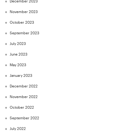
December 2023
November 2023
October 2023
September 2023
July 2023
June 2023
May 2023
January 2023
December 2022
November 2022
October 2022
September 2022
July 2022