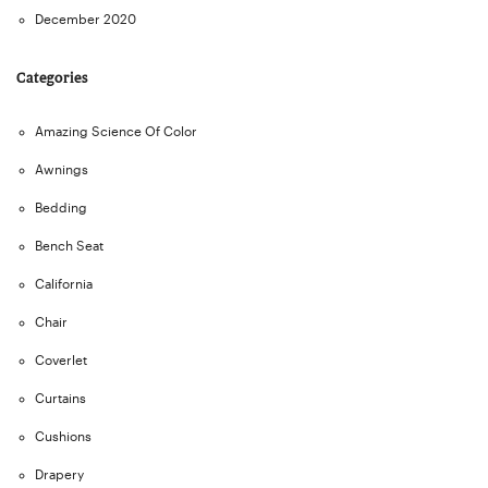
December 2020
Categories
Amazing Science Of Color
Awnings
Bedding
Bench Seat
California
Chair
Coverlet
Curtains
Cushions
Drapery