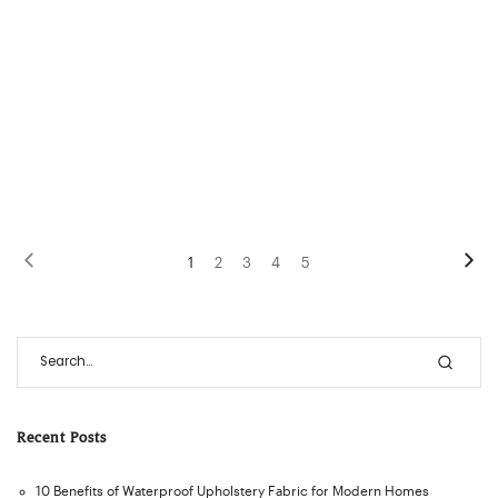
1
2
3
4
5
Recent Posts
10 Benefits of Waterproof Upholstery Fabric for Modern Homes