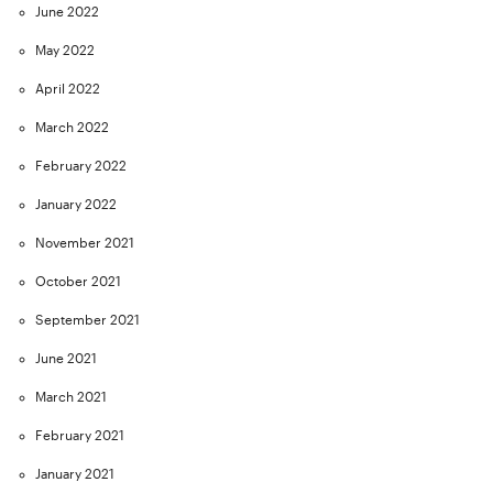
June 2022
May 2022
April 2022
March 2022
February 2022
January 2022
November 2021
October 2021
September 2021
June 2021
March 2021
February 2021
January 2021