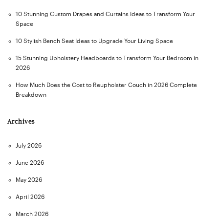
10 Stunning Custom Drapes and Curtains Ideas to Transform Your
Space
10 Stylish Bench Seat Ideas to Upgrade Your Living Space
15 Stunning Upholstery Headboards to Transform Your Bedroom in
2026
How Much Does the Cost to Reupholster Couch in 2026 Complete
Breakdown
Archives
July 2026
June 2026
May 2026
April 2026
March 2026