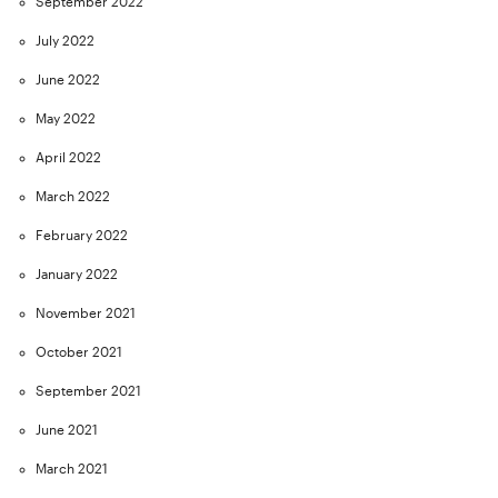
September 2022
July 2022
June 2022
May 2022
April 2022
March 2022
February 2022
January 2022
November 2021
October 2021
September 2021
June 2021
March 2021