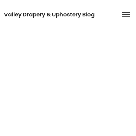
Valley Drapery & Uphostery Blog