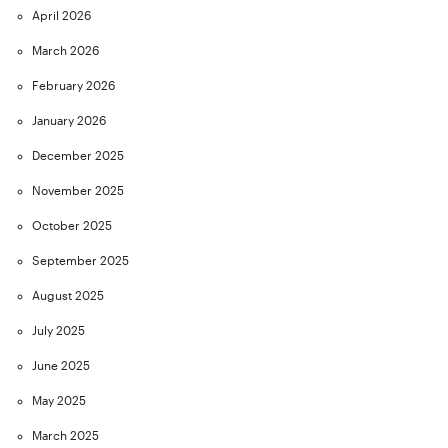
April 2026
March 2026
February 2026
January 2026
December 2025
November 2025
October 2025
September 2025
August 2025
July 2025
June 2025
May 2025
March 2025