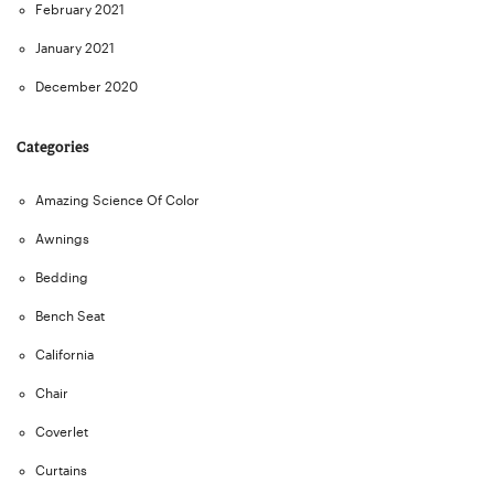
February 2021
January 2021
December 2020
Categories
Amazing Science Of Color
Awnings
Bedding
Bench Seat
California
Chair
Coverlet
Curtains