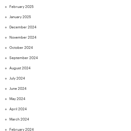
February 2025
January 2025
December 2024
November 2024
October 2024
September 2024
August 2024
July 2024
June 2024
May 2024
April 2024
March 2024
February 2024