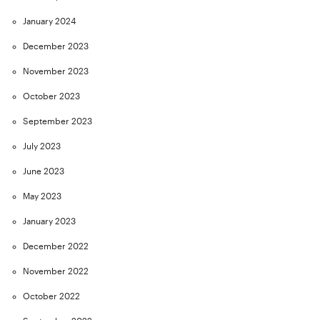
January 2024
December 2023
November 2023
October 2023
September 2023
July 2023
June 2023
May 2023
January 2023
December 2022
November 2022
October 2022