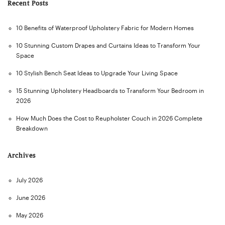
Recent Posts
10 Benefits of Waterproof Upholstery Fabric for Modern Homes
10 Stunning Custom Drapes and Curtains Ideas to Transform Your
Space
10 Stylish Bench Seat Ideas to Upgrade Your Living Space
15 Stunning Upholstery Headboards to Transform Your Bedroom in
2026
How Much Does the Cost to Reupholster Couch in 2026 Complete
Breakdown
Archives
July 2026
June 2026
May 2026