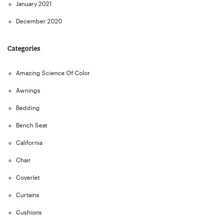
January 2021
December 2020
Categories
Amazing Science Of Color
Awnings
Bedding
Bench Seat
California
Chair
Coverlet
Curtains
Cushions