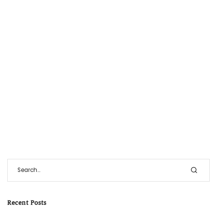
Recent Posts