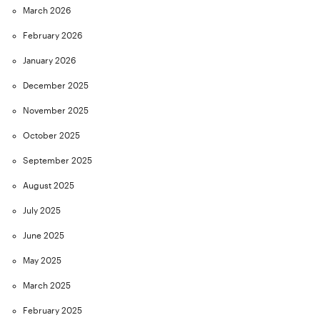
March 2026
February 2026
January 2026
December 2025
November 2025
October 2025
September 2025
August 2025
July 2025
June 2025
May 2025
March 2025
February 2025