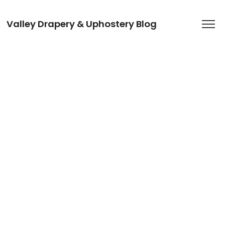
Valley Drapery & Uphostery Blog