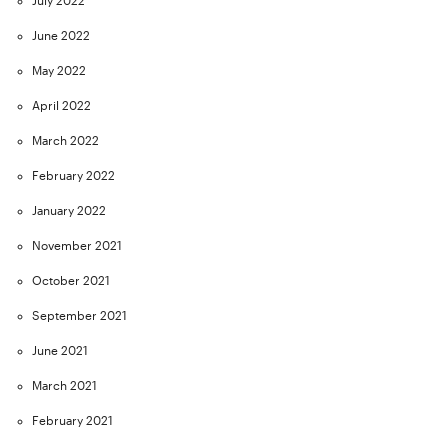
July 2022
June 2022
May 2022
April 2022
March 2022
February 2022
January 2022
November 2021
October 2021
September 2021
June 2021
March 2021
February 2021