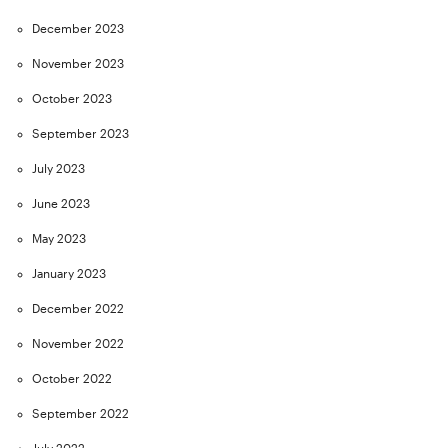
December 2023
November 2023
October 2023
September 2023
July 2023
June 2023
May 2023
January 2023
December 2022
November 2022
October 2022
September 2022