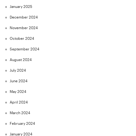
January 2025
December 2024
November 2024
October 2024
September 2024
August 2024
July 2024
June 2024
May 2024
April 2024
March 2024
February 2024
January 2024