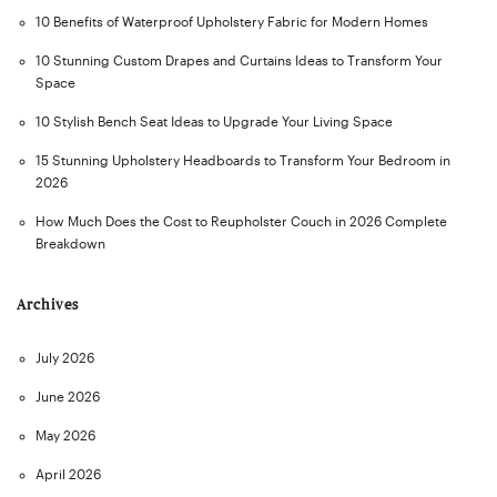
10 Benefits of Waterproof Upholstery Fabric for Modern Homes
10 Stunning Custom Drapes and Curtains Ideas to Transform Your
Space
10 Stylish Bench Seat Ideas to Upgrade Your Living Space
15 Stunning Upholstery Headboards to Transform Your Bedroom in
2026
How Much Does the Cost to Reupholster Couch in 2026 Complete
Breakdown
Archives
July 2026
June 2026
May 2026
April 2026