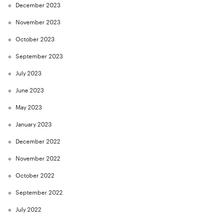
December 2023
November 2023
October 2023
September 2023
July 2023
June 2023
May 2023
January 2023
December 2022
November 2022
October 2022
September 2022
July 2022