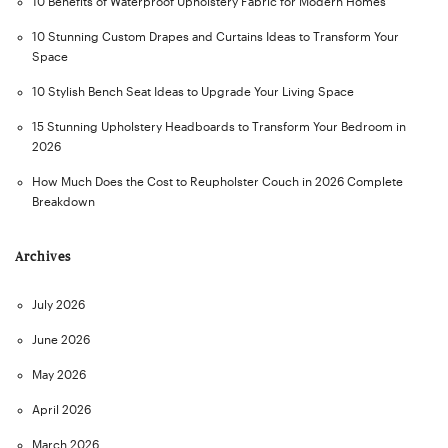
10 Benefits of Waterproof Upholstery Fabric for Modern Homes
10 Stunning Custom Drapes and Curtains Ideas to Transform Your
Space
10 Stylish Bench Seat Ideas to Upgrade Your Living Space
15 Stunning Upholstery Headboards to Transform Your Bedroom in
2026
How Much Does the Cost to Reupholster Couch in 2026 Complete
Breakdown
Archives
July 2026
June 2026
May 2026
April 2026
March 2026