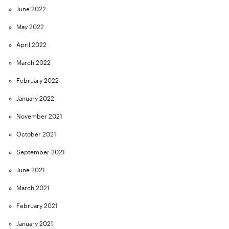
June 2022
May 2022
April 2022
March 2022
February 2022
January 2022
November 2021
October 2021
September 2021
June 2021
March 2021
February 2021
January 2021