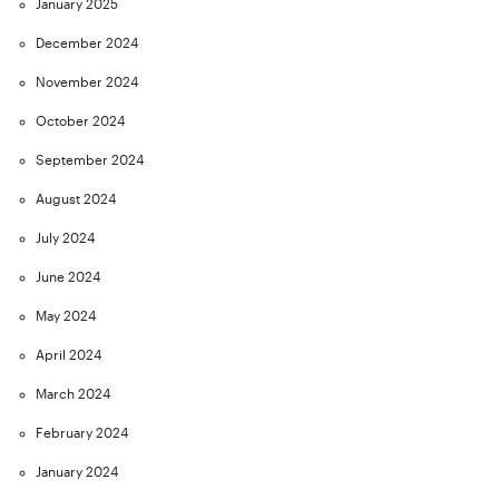
January 2025
December 2024
November 2024
October 2024
September 2024
August 2024
July 2024
June 2024
May 2024
April 2024
March 2024
February 2024
January 2024