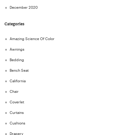
December 2020
Categories
Amazing Science Of Color
Awnings
Bedding
Bench Seat
California
Chair
Coverlet
Curtains
Cushions
Drapery