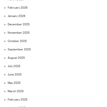
February 2026
January 2026
December 2025
November 2025
October 2025
September 2025
August 2025
July 2025
June 2025
May 2025
March 2025
February 2025