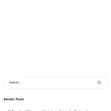
Recent Posts