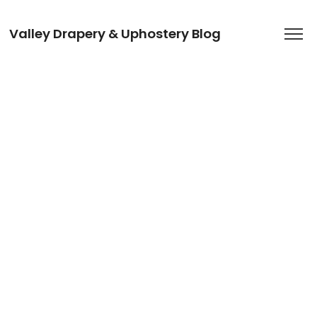
Valley Drapery & Uphostery Blog