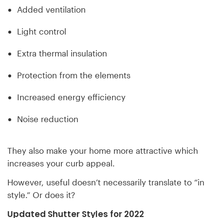
Added ventilation
Light control
Extra thermal insulation
Protection from the elements
Increased energy efficiency
Noise reduction
They also make your home more attractive which
increases your curb appeal.
However, useful doesn’t necessarily translate to “in
style.” Or does it?
Updated Shutter Styles for 2022