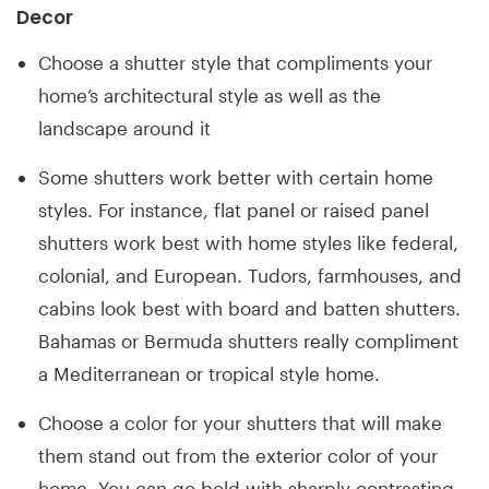
Decor
Choose a shutter style that compliments your
home’s architectural style as well as the
landscape around it
Some shutters work better with certain home
styles. For instance, flat panel or raised panel
shutters work best with home styles like federal,
colonial, and European. Tudors, farmhouses, and
cabins look best with board and batten shutters.
Bahamas or Bermuda shutters really compliment
a Mediterranean or tropical style home.
Choose a color for your shutters that will make
them stand out from the exterior color of your
home. You can go bold with sharply contrasting