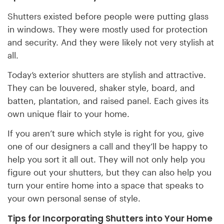
Shutters existed before people were putting glass
in windows. They were mostly used for protection
and security. And they were likely not very stylish at
all.
Today’s exterior shutters are stylish and attractive.
They can be louvered, shaker style, board, and
batten, plantation, and raised panel. Each gives its
own unique flair to your home.
If you aren’t sure which style is right for you, give
one of our designers a call and they’ll be happy to
help you sort it all out. They will not only help you
figure out your shutters, but they can also help you
turn your entire home into a space that speaks to
your own personal sense of style.
Tips for Incorporating Shutters into Your Home