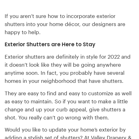
If you aren’t sure how to incorporate exterior
shutters into your home décor, our designers are
happy to help.
Exterior Shutters are Here to Stay
Exterior shutters are definitely in style for 2022 and
it doesn’t look like they will be going anywhere
anytime soon. In fact, you probably have several
homes in your neighborhood that have shutters.
They are easy to find and easy to customize as well
as easy to maintain. So if you want to make a little
change and up your curb appeal, give shutters a
shot. You really can’t go wrong with them.
Would you like to update your home’s exterior by
adding a stylish set of shutters? At Valley Drapery &