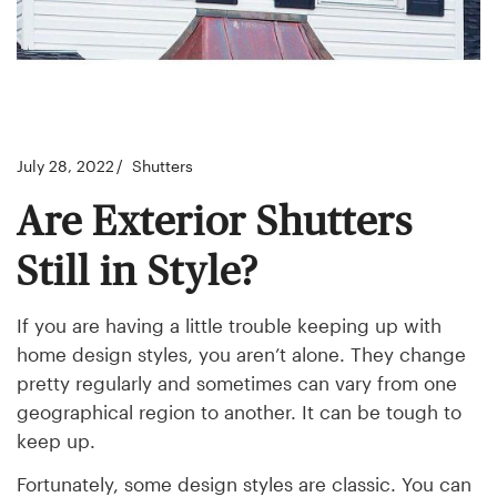
July 28, 2022
Shutters
Are Exterior Shutters
Still in Style?
If you are having a little trouble keeping up with
home design styles, you aren’t alone. They change
pretty regularly and sometimes can vary from one
geographical region to another. It can be tough to
keep up.
Fortunately, some design styles are classic. You can