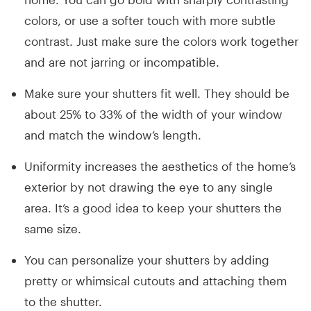
colors, or use a softer touch with more subtle
contrast. Just make sure the colors work together
and are not jarring or incompatible.
Make sure your shutters fit well. They should be
about 25% to 33% of the width of your window
and match the window’s length.
Uniformity increases the aesthetics of the home’s
exterior by not drawing the eye to any single
area. It’s a good idea to keep your shutters the
same size.
You can personalize your shutters by adding
pretty or whimsical cutouts and attaching them
to the shutter.