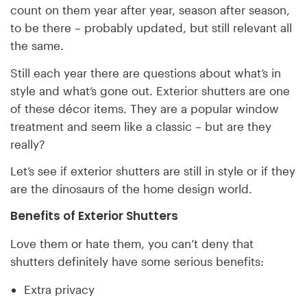
count on them year after year, season after season,
to be there – probably updated, but still relevant all
the same.
Still each year there are questions about what’s in
style and what’s gone out. Exterior shutters are one
of these décor items. They are a popular window
treatment and seem like a classic – but are they
really?
Let’s see if exterior shutters are still in style or if they
are the dinosaurs of the home design world.
Benefits of Exterior Shutters
Love them or hate them, you can’t deny that
shutters definitely have some serious benefits:
Extra privacy