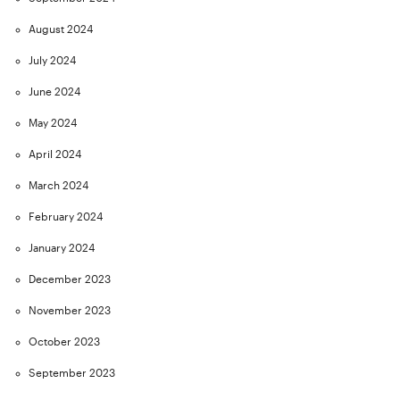
August 2024
July 2024
June 2024
May 2024
April 2024
March 2024
February 2024
January 2024
December 2023
November 2023
October 2023
September 2023