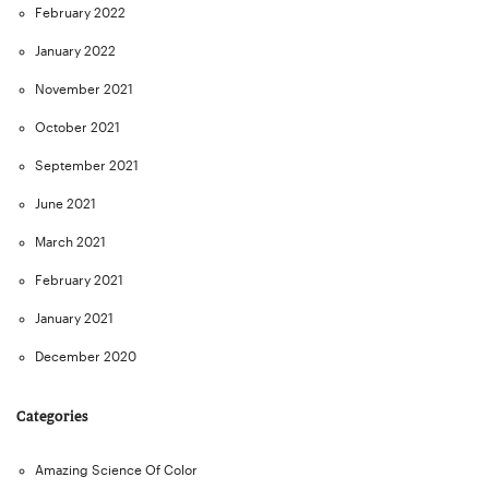
February 2022
January 2022
November 2021
October 2021
September 2021
June 2021
March 2021
February 2021
January 2021
December 2020
Categories
Amazing Science Of Color