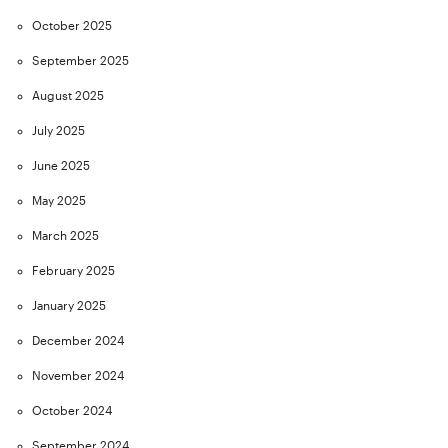
October 2025
September 2025
August 2025
July 2025
June 2025
May 2025
March 2025
February 2025
January 2025
December 2024
November 2024
October 2024
September 2024