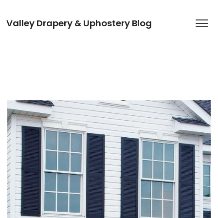
Valley Drapery & Uphostery Blog