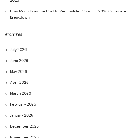
2026
How Much Does the Cost to Reupholster Couch in 2026 Complete
Breakdown
Archives
July 2026
June 2026
May 2026
April 2026
March 2026
February 2026
January 2026
December 2025
November 2025