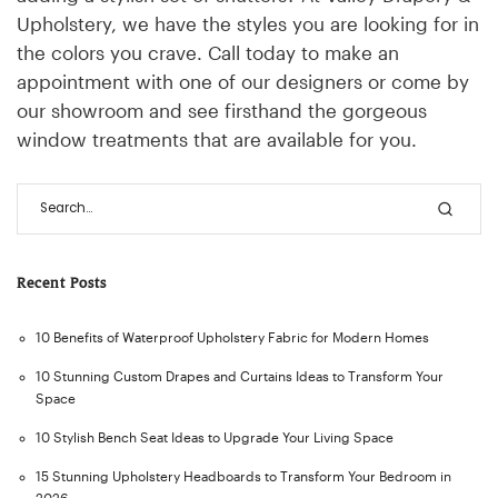
Upholstery, we have the styles you are looking for in
the colors you crave. Call today to make an
appointment with one of our designers or come by
our showroom and see firsthand the gorgeous
window treatments that are available for you.
Recent Posts
10 Benefits of Waterproof Upholstery Fabric for Modern Homes
10 Stunning Custom Drapes and Curtains Ideas to Transform Your
Space
10 Stylish Bench Seat Ideas to Upgrade Your Living Space
15 Stunning Upholstery Headboards to Transform Your Bedroom in