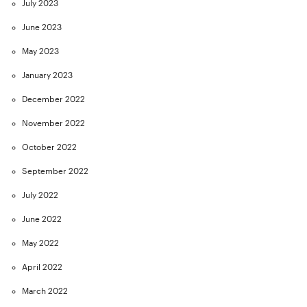
July 2023
June 2023
May 2023
January 2023
December 2022
November 2022
October 2022
September 2022
July 2022
June 2022
May 2022
April 2022
March 2022