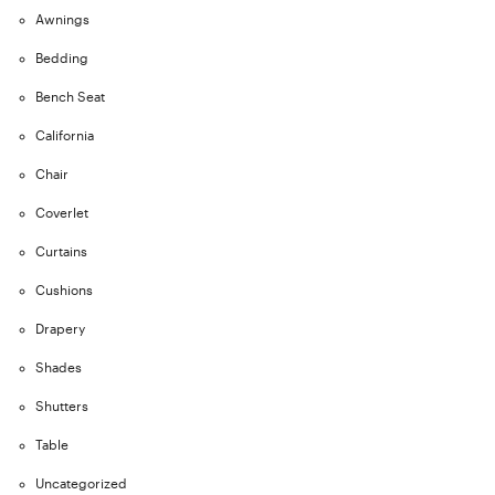
Awnings
Bedding
Bench Seat
California
Chair
Coverlet
Curtains
Cushions
Drapery
Shades
Shutters
Table
Uncategorized