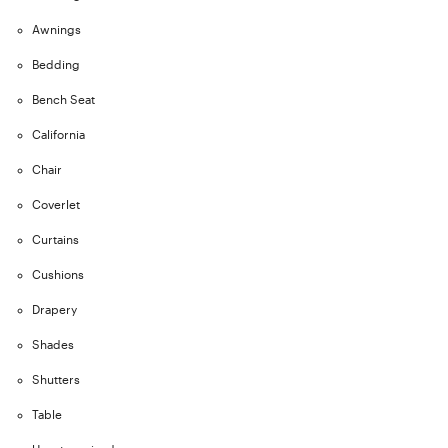
Awnings
Bedding
Bench Seat
California
Chair
Coverlet
Curtains
Cushions
Drapery
Shades
Shutters
Table