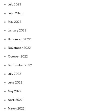
July 2023
June 2023
May 2023
January 2023
December 2022
November 2022
October 2022
September 2022
July 2022
June 2022
May 2022
April 2022
March 2022