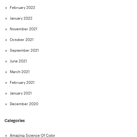
February 2022
January 2022
November 2021
October 2021
September 2021
June 2021
March 2021
February 2021
January 2021
December 2020
Categories
Amazing Science Of Color