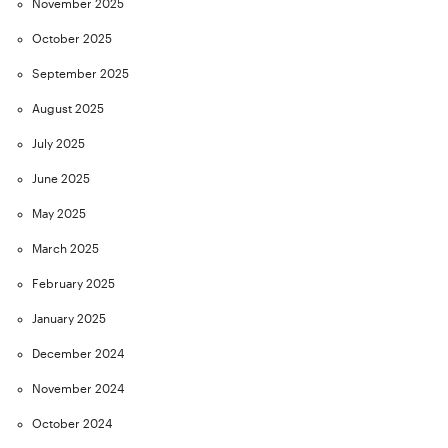
November 2025
October 2025
September 2025
August 2025
July 2025
June 2025
May 2025
March 2025
February 2025
January 2025
December 2024
November 2024
October 2024