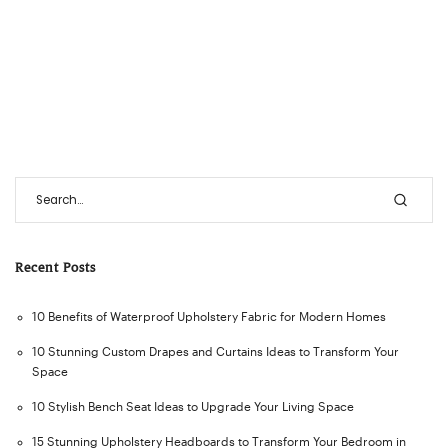
Recent Posts
10 Benefits of Waterproof Upholstery Fabric for Modern Homes
10 Stunning Custom Drapes and Curtains Ideas to Transform Your
Space
10 Stylish Bench Seat Ideas to Upgrade Your Living Space
15 Stunning Upholstery Headboards to Transform Your Bedroom in