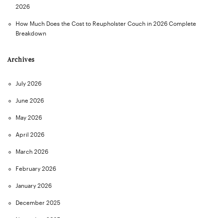
2026
How Much Does the Cost to Reupholster Couch in 2026 Complete
Breakdown
Archives
July 2026
June 2026
May 2026
April 2026
March 2026
February 2026
January 2026
December 2025