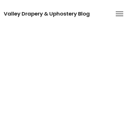
Valley Drapery & Uphostery Blog