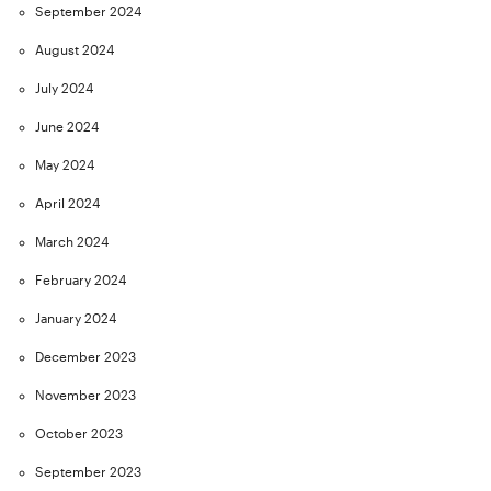
September 2024
August 2024
July 2024
June 2024
May 2024
April 2024
March 2024
February 2024
January 2024
December 2023
November 2023
October 2023
September 2023