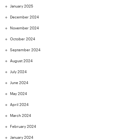
January 2025
December 2024
November 2024
October 2024
September 2024
August 2024
July 2024
June 2024
May 2024
April 2024
March 2024
February 2024
January 2024