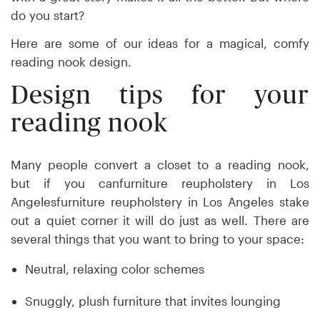
do you start?
Here are some of our ideas for a magical, comfy
reading nook design.
Design tips for your
reading nook
Many people convert a closet to a reading nook,
but if you canfurniture reupholstery in Los
Angelesfurniture reupholstery in Los Angeles stake
out a quiet corner it will do just as well. There are
several things that you want to bring to your space:
Neutral, relaxing color schemes
Snuggly, plush furniture that invites lounging