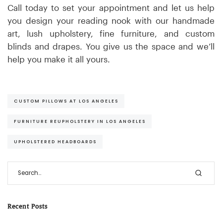
Call today to set your appointment and let us help
you design your reading nook with our handmade
art, lush upholstery, fine furniture, and custom
blinds and drapes. You give us the space and we’ll
help you make it all yours.
CUSTOM PILLOWS AT LOS ANGELES
FURNITURE REUPHOLSTERY IN LOS ANGELES
UPHOLSTERED HEADBOARDS
Recent Posts