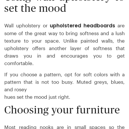
set the mood
upholstered headboards
Wall upholstery or
are
some of the great way to bring softness and a lush
texture to your space. Unlike painted walls, the
upholstery offers another layer of softness that
draws you in and encourages you to get
comfortable.
If you choose a pattern, opt for soft colors with a
pattern that is not too busy. Muted greys, blues,
and rosey
hues set the mood just right.
Choosing your furniture
Most reading nooks are in small spaces so the