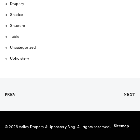
Drapery
Shades
Shutters
Table
Uncategorized
Upholstery
PREV
NEXT
Sitemap
© 2026 Valley Drapery & Uphostery Blog. All rights reserved.