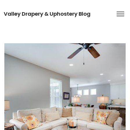
Valley Drapery & Uphostery Blog