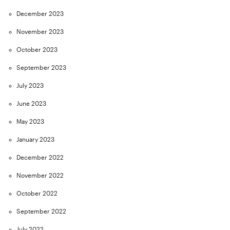
December 2023
November 2023
October 2023
September 2023
July 2023
June 2023
May 2023
January 2023
December 2022
November 2022
October 2022
September 2022
July 2022