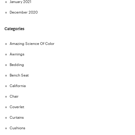
January 2021
December 2020
Categories
Amazing Science Of Color
Awnings
Bedding
Bench Seat
California
Chair
Coverlet
Curtains
Cushions