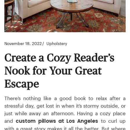
November 18, 2022
Upholstery
Create a Cozy Reader’s
Nook for Your Great
Escape
There’s nothing like a good book to relax after a
stressful day, get lost in when it’s stormy outside, or
just while away an afternoon. Having a cozy place
custom pillows at Los Angeles
and
to curl up
with a great story makes it all the better. But where