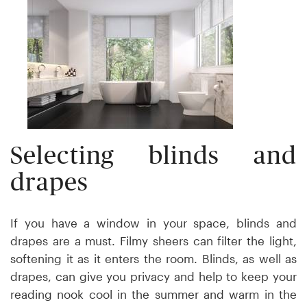
Selecting blinds and
drapes
If you have a window in your space, blinds and
drapes are a must. Filmy sheers can filter the light,
softening it as it enters the room. Blinds, as well as
drapes, can give you privacy and help to keep your
reading nook cool in the summer and warm in the