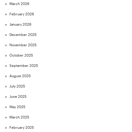
March 2026
February 2026
January 2026
December 2025
November 2025
October 2025
September 2025
August 2025
July 2025
June 2025
May 2025
March 2025
February 2025