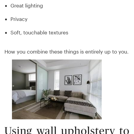
Great lighting
Privacy
Soft, touchable textures
How you combine these things is entirely up to you.
Using wall upholstery to