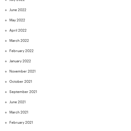
June 2022
May 2022
April 2022
March 2022
February 2022
January 2022
November 2021
October 2021
September 2021
June 2021
March 2021
February 2021