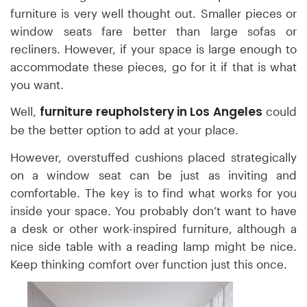
furniture is very well thought out. Smaller pieces or
window seats fare better than large sofas or
recliners. However, if your space is large enough to
accommodate these pieces, go for it if that is what
you want.
furniture reupholstery in Los Angeles
Well,
could
be the better option to add at your place.
However, overstuffed cushions placed strategically
on a window seat can be just as inviting and
comfortable. The key is to find what works for you
inside your space. You probably don’t want to have
a desk or other work-inspired furniture, although a
nice side table with a reading lamp might be nice.
Keep thinking comfort over function just this once.