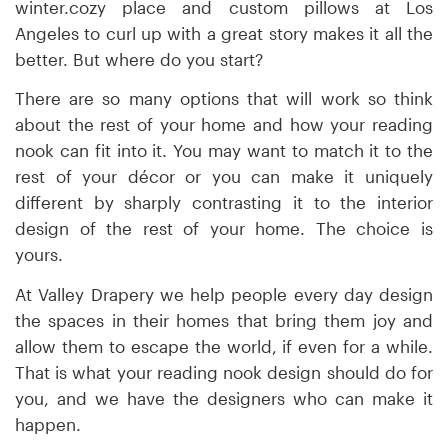
winter.cozy place and custom pillows at Los
Angeles to curl up with a great story makes it all the
better. But where do you start?
There are so many options that will work so think
about the rest of your home and how your reading
nook can fit into it. You may want to match it to the
rest of your décor or you can make it uniquely
different by sharply contrasting it to the interior
design of the rest of your home. The choice is
yours.
At Valley Drapery we help people every day design
the spaces in their homes that bring them joy and
allow them to escape the world, if even for a while.
That is what your reading nook design should do for
you, and we have the designers who can make it
happen.