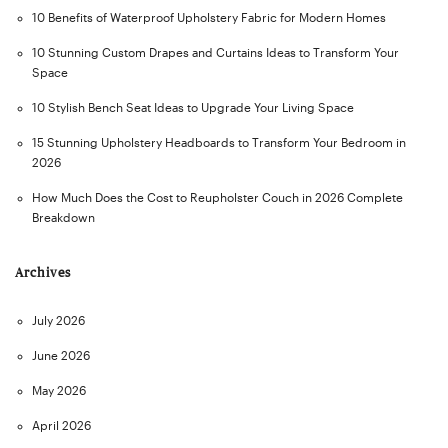
10 Benefits of Waterproof Upholstery Fabric for Modern Homes
10 Stunning Custom Drapes and Curtains Ideas to Transform Your
Space
10 Stylish Bench Seat Ideas to Upgrade Your Living Space
15 Stunning Upholstery Headboards to Transform Your Bedroom in
2026
How Much Does the Cost to Reupholster Couch in 2026 Complete
Breakdown
Archives
July 2026
June 2026
May 2026
April 2026