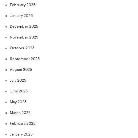
February 2026
January 2026
December 2025
November 2025
October 2025
September 2025
August 2025
July 2025
June 2025
May 2025
March 2025
February 2025
January 2025