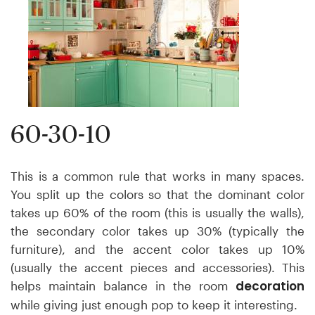
60-30-10
This is a common rule that works in many spaces.
You split up the colors so that the dominant color
takes up 60% of the room (this is usually the walls),
the secondary color takes up 30% (typically the
furniture), and the accent color takes up 10%
(usually the accent pieces and accessories). This
decoration
helps maintain balance in the room
while giving just enough pop to keep it interesting.