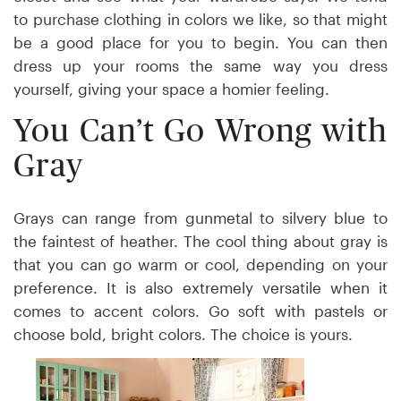
to purchase clothing in colors we like, so that might
be a good place for you to begin. You can then
dress up your rooms the same way you dress
yourself, giving your space a homier feeling.
You Can’t Go Wrong with
Gray
Grays can range from gunmetal to silvery blue to
the faintest of heather. The cool thing about gray is
that you can go warm or cool, depending on your
preference. It is also extremely versatile when it
comes to accent colors. Go soft with pastels or
choose bold, bright colors. The choice is yours.