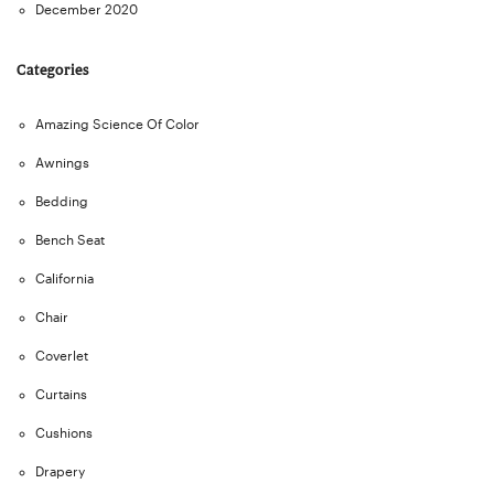
December 2020
Categories
Amazing Science Of Color
Awnings
Bedding
Bench Seat
California
Chair
Coverlet
Curtains
Cushions
Drapery