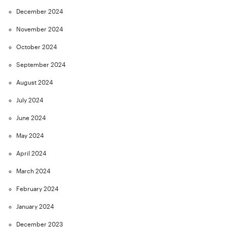
December 2024
November 2024
October 2024
September 2024
August 2024
July 2024
June 2024
May 2024
April 2024
March 2024
February 2024
January 2024
December 2023