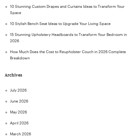
10 Stunning Custom Drapes and Curtains Ideas to Transform Your
Space
10 Stylish Bench Seat Ideas to Upgrade Your Living Space
15 Stunning Upholstery Headboards to Transform Your Bedroom in
2026
How Much Does the Cost to Reupholster Couch in 2026 Complete
Breakdown
Archives
July 2026
June 2026
May 2026
April 2026
March 2026