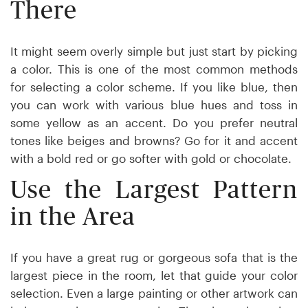
There
It might seem overly simple but just start by picking
a color. This is one of the most common methods
for selecting a color scheme. If you like blue, then
you can work with various blue hues and toss in
some yellow as an accent. Do you prefer neutral
tones like beiges and browns? Go for it and accent
with a bold red or go softer with gold or chocolate.
Use the Largest Pattern
in the Area
If you have a great rug or gorgeous sofa that is the
largest piece in the room, let that guide your color
selection. Even a large painting or other artwork can