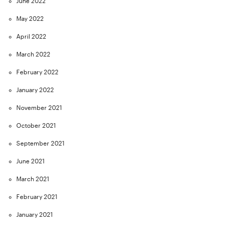
June 2022
May 2022
April 2022
March 2022
February 2022
January 2022
November 2021
October 2021
September 2021
June 2021
March 2021
February 2021
January 2021