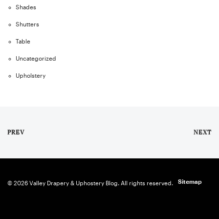
Shades
Shutters
Table
Uncategorized
Upholstery
PREV
NEXT
Sitemap
© 2026 Valley Drapery & Uphostery Blog. All rights reserved.