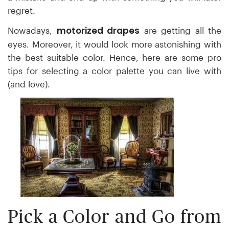
regret.
motorized drapes
Nowadays,
are getting all the
eyes. Moreover, it would look more astonishing with
the best suitable color. Hence,
here are some pro
tips for selecting a color palette you can live with
(and love).
Pick a Color and Go from