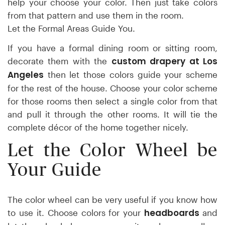
help your choose your color. Then just take colors
from that pattern and use them in the room.
Let the Formal Areas Guide You.
If you have a formal dining room or sitting room,
custom drapery at Los
decorate them with the
Angeles
then let those colors guide your scheme
for the rest of the house. Choose your color scheme
for those rooms then select a single color from that
and pull it through the other rooms. It will tie the
complete décor of the home together nicely.
Let the Color Wheel be
Your Guide
The color wheel can be very useful if you know how
headboards
to use it. Choose colors for your
and