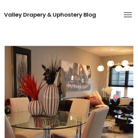
Valley Drapery & Uphostery Blog