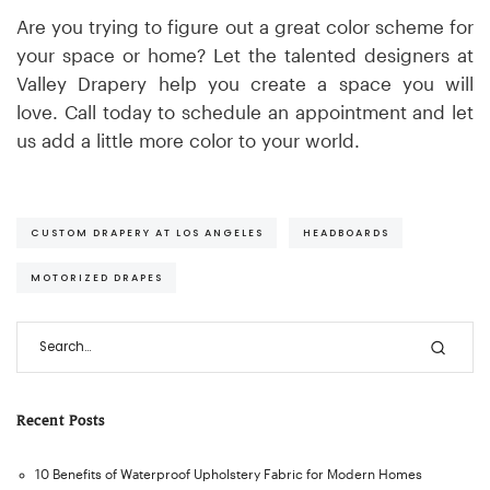
Are you trying to figure out a great color scheme for
your space or home? Let the talented designers at
Valley Drapery help you create a space you will
love. Call today to schedule an appointment and let
us add a little more color to your world.
CUSTOM DRAPERY AT LOS ANGELES
HEADBOARDS
MOTORIZED DRAPES
Recent Posts
10 Benefits of Waterproof Upholstery Fabric for Modern Homes