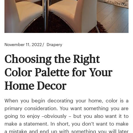
November 11, 2022
Drapery
Choosing the Right
Color Palette for Your
Home Decor
When you begin decorating your home, color is a
primary consideration. You want something you are
going to enjoy –obviously – but you also want it to
make a statement. In short, you don’t want to make
a mistake and end up with something you will later