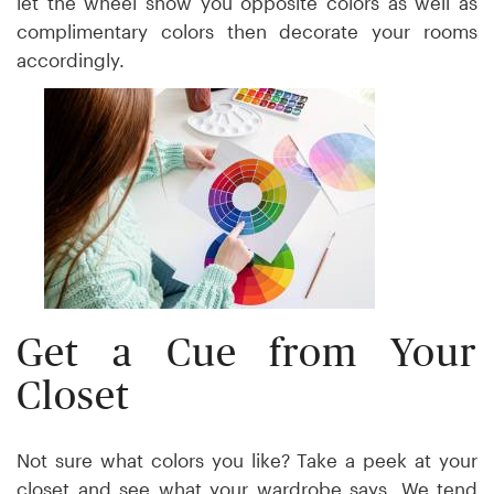
let the wheel show you opposite colors as well as
complimentary colors then decorate your rooms
accordingly.
Get a Cue from Your
Closet
Not sure what colors you like? Take a peek at your
closet and see what your wardrobe says. We tend