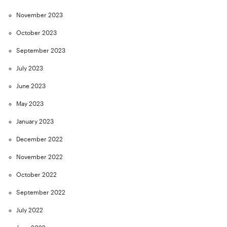
November 2023
October 2023
September 2023
July 2023
June 2023
May 2023
January 2023
December 2022
November 2022
October 2022
September 2022
July 2022