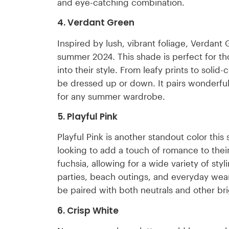
and eye-catching combination.
4. Verdant Green
Inspired by lush, vibrant foliage, Verdant
summer 2024. This shade is perfect for th
into their style. From leafy prints to soli
be dressed up or down. It pairs wonderfull
for any summer wardrobe.
5. Playful Pink
Playful Pink is another standout color this 
looking to add a touch of romance to their
fuchsia, allowing for a wide variety of sty
parties, beach outings, and everyday wea
be paired with both neutrals and other bri
6. Crisp White