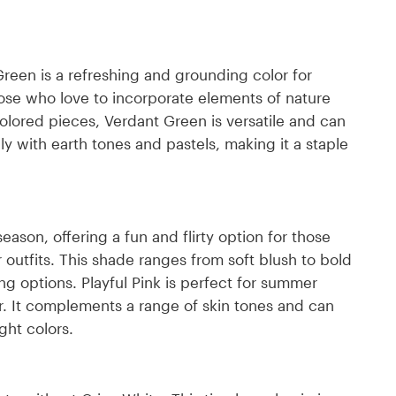
 Green is a refreshing and grounding color for
ose who love to incorporate elements of nature
d-colored pieces, Verdant Green is versatile and can
y with earth tones and pastels, making it a staple
season, offering a fun and flirty option for those
 outfits. This shade ranges from soft blush to bold
ling options. Playful Pink is perfect for summer
r. It complements a range of skin tones and can
ght colors.