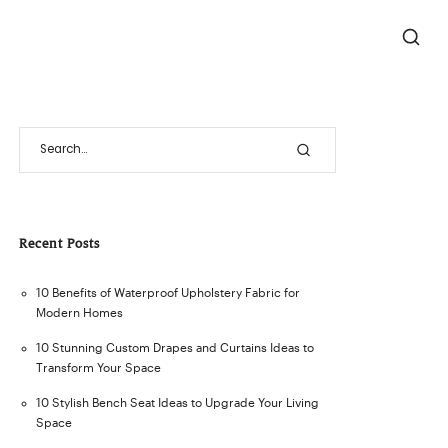
Recent Posts
10 Benefits of Waterproof Upholstery Fabric for
Modern Homes
10 Stunning Custom Drapes and Curtains Ideas to
Transform Your Space
10 Stylish Bench Seat Ideas to Upgrade Your Living
Space