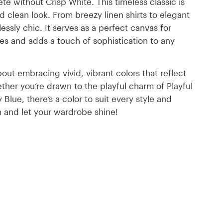
 without Crisp White. This timeless classic is
d clean look. From breezy linen shirts to elegant
lessly chic. It serves as a perfect canvas for
ues and adds a touch of sophistication to any
out embracing vivid, vibrant colors that reflect
her you’re drawn to the playful charm of Playful
Blue, there’s a color to suit every style and
on and let your wardrobe shine!