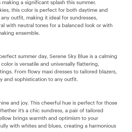
is making a significant splash this summer.
ies, this color is perfect for both daytime and
any outfit, making it ideal for sundresses,
al with neutral tones for a balanced look or with
-making ensemble.
a perfect summer day, Serene Sky Blue is a calming
olor is versatile and universally flattering,
tings. From flowy maxi dresses to tailored blazers,
 and sophistication to any outfit.
ne and joy. This cheerful hue is perfect for those
ther it’s a chic sundress, a pair of tailored
Yellow brings warmth and optimism to your
ully with whites and blues, creating a harmonious