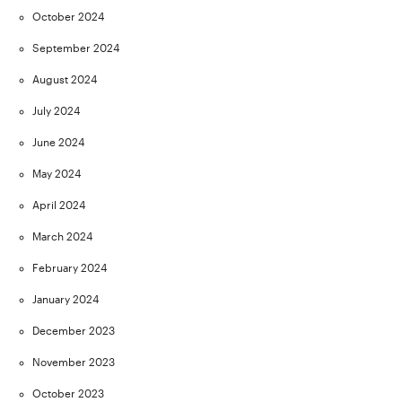
October 2024
September 2024
August 2024
July 2024
June 2024
May 2024
April 2024
March 2024
February 2024
January 2024
December 2023
November 2023
October 2023