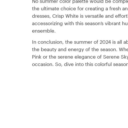
No summer color palette would be complete
the ultimate choice for creating a fresh an
dresses, Crisp White is versatile and effort
accessorizing with this season’s vibrant h
ensemble.
In conclusion, the summer of 2024 is all ab
the beauty and energy of the season. Whet
Pink or the serene elegance of Serene Sky 
occasion. So, dive into this colorful seas