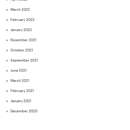
March 2022
February 2022
January 2022
November 2021
October 2021
September 2021
June 2021
March 2021
February 2021
January 2021
December 2020