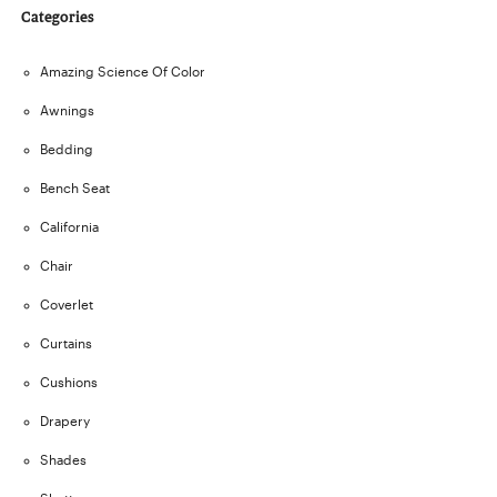
Categories
Amazing Science Of Color
Awnings
Bedding
Bench Seat
California
Chair
Coverlet
Curtains
Cushions
Drapery
Shades