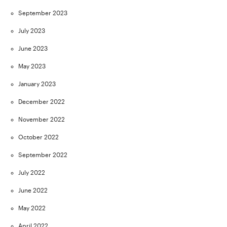
September 2023
July 2023
June 2023
May 2023
January 2023
December 2022
November 2022
October 2022
September 2022
July 2022
June 2022
May 2022
April 2022