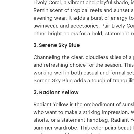
Lively Coral, a vibrant and playful shade, 
Reminiscent of tropical reefs and sunset sk
evening wear. It adds a burst of energy to 
swimwear, and accessories. Pair Lively Cor
other bright colors for a bold, statement
2. Serene Sky Blue
Channeling the clear, cloudless skies of 
and refreshing choice for the season. This c
working well in both casual and formal set
Serene Sky Blue adds a touch of tranquility
3. Radiant Yellow
Radiant Yellow is the embodiment of sunshi
who want to make a striking impression. Whe
shorts, or a statement handbag, Radiant 
summer wardrobe. This color pairs beautif