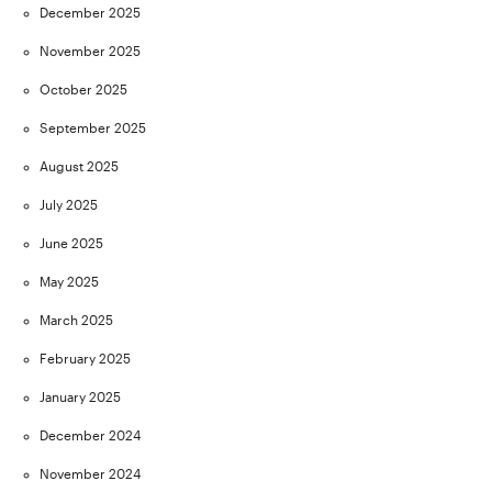
December 2025
November 2025
October 2025
September 2025
August 2025
July 2025
June 2025
May 2025
March 2025
February 2025
January 2025
December 2024
November 2024