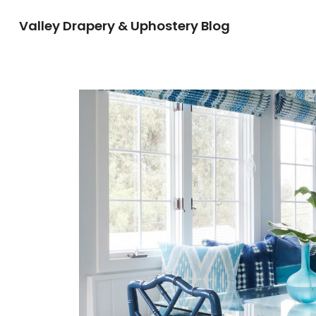
Valley Drapery & Uphostery Blog