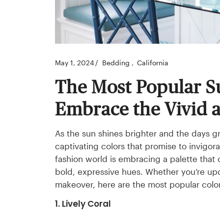
May 1, 2024
Bedding
California
The Most Popular S
Embrace the Vivid 
As the sun shines brighter and the days g
captivating colors that promise to invigora
fashion world is embracing a palette that
bold, expressive hues. Whether you’re u
makeover, here are the most popular color
1. Lively Coral