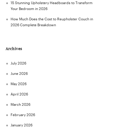
15 Stunning Upholstery Headboards to Transform
Your Bedroom in 2026
How Much Does the Cost to Reupholster Couch in
2026 Complete Breakdown
Archives
July 2026
June 2026
May 2026
April 2026
March 2026
February 2026
January 2026