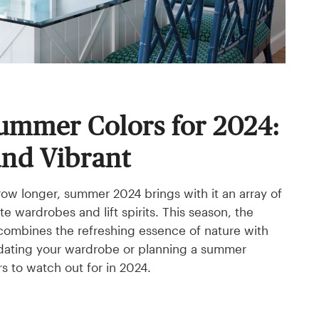
ummer Colors for 2024:
and Vibrant
row longer, summer 2024 brings with it an array of
te wardrobes and lift spirits. This season, the
 combines the refreshing essence of nature with
pdating your wardrobe or planning a summer
s to watch out for in 2024.