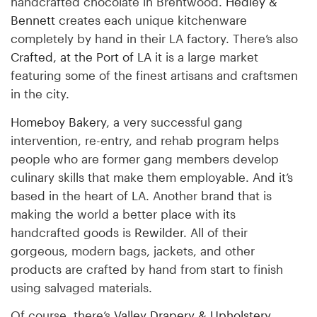
handcrafted chocolate in Brentwood.
Hedley &
Bennett
creates each unique kitchenware
completely by hand in their LA factory. There’s also
Crafted, at the Port of LA
it is a large market
featuring some of the finest artisans and craftsmen
in the city.
Homeboy Bakery
, a very successful gang
intervention, re-entry, and rehab program helps
people who are former gang members develop
culinary skills that make them employable. And it’s
based in the heart of LA. Another brand that is
making the world a better place with its
handcrafted goods is
Rewilder
. All of their
gorgeous, modern bags, jackets, and other
products are crafted by hand from start to finish
using salvaged materials.
Of course, there’s
Valley Drapery & Upholstery
.