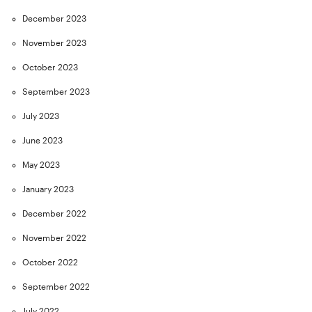
December 2023
November 2023
October 2023
September 2023
July 2023
June 2023
May 2023
January 2023
December 2022
November 2022
October 2022
September 2022
July 2022