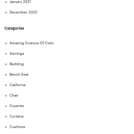
January 2021
December 2020
Categories
Amazing Science Of Color
Awnings
Bedding
Bench Seat
California
Chair
Coverlet
Curtains
Cushions