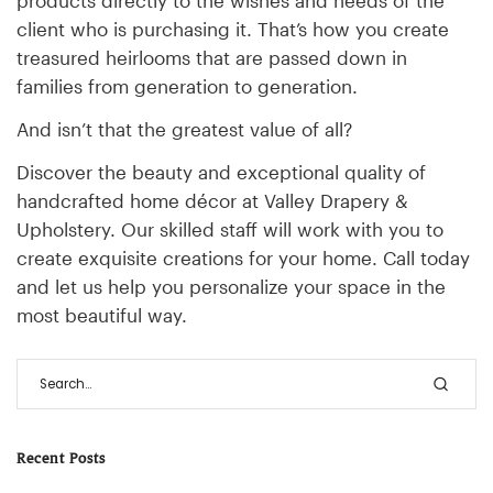
client who is purchasing it. That’s how you create
treasured heirlooms that are passed down in
families from generation to generation.
And isn’t that the greatest value of all?
Discover the beauty and exceptional quality of
handcrafted home décor at Valley Drapery &
Upholstery. Our skilled staff will work with you to
create exquisite creations for your home. Call today
and let us help you personalize your space in the
most beautiful way.
Recent Posts