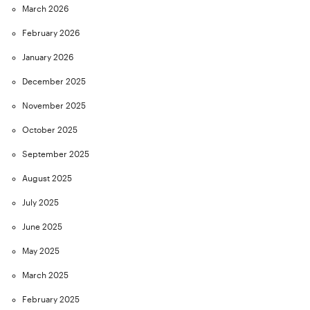
March 2026
February 2026
January 2026
December 2025
November 2025
October 2025
September 2025
August 2025
July 2025
June 2025
May 2025
March 2025
February 2025