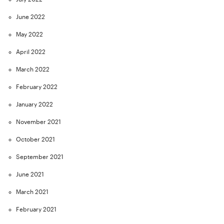
June 2022
May 2022
April 2022
March 2022
February 2022
January 2022
November 2021
October 2021
September 2021
June 2021
March 2021
February 2021