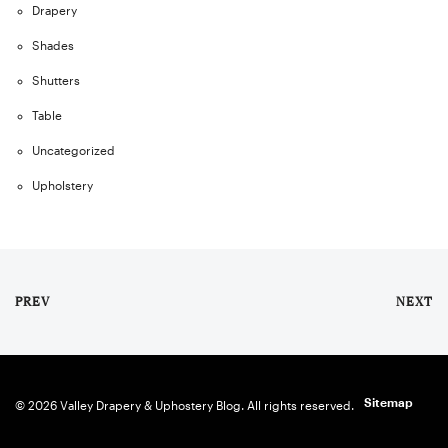
Drapery
Shades
Shutters
Table
Uncategorized
Upholstery
PREV
NEXT
Sitemap
© 2026 Valley Drapery & Uphostery Blog. All rights reserved.