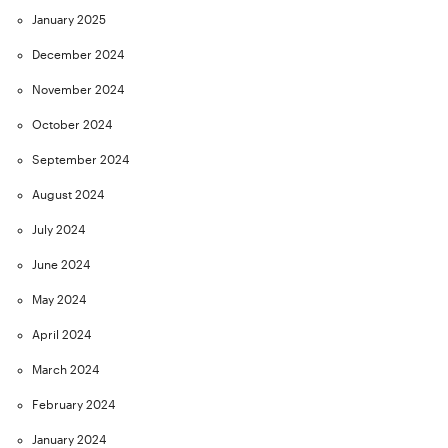
January 2025
December 2024
November 2024
October 2024
September 2024
August 2024
July 2024
June 2024
May 2024
April 2024
March 2024
February 2024
January 2024