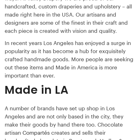
handcrafted, custom draperies and upholstery – all
made right here in the USA. Our artisans and
designers are some of the finest in their craft and
each piece is created with vision and quality.
In recent years Los Angeles has enjoyed a surge in
popularity as it has become a hub for exquisitely
crafted handmade goods. More people are seeking
out these items and Made in America is more
important than ever.
Made in LA
A number of brands have set up shop in Los
Angeles and are not only based in the city, they
make their goods by hand there too. Chocolate
artisan
Compartés
creates and sells their