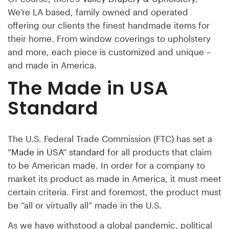
We’re LA based, family owned and operated
offering our clients the finest handmade items for
their home. From window coverings to upholstery
and more, each piece is customized and unique –
and made in America.
The Made in USA
Standard
The U.S. Federal Trade Commission (FTC) has set a
“Made in USA” standard
for all products that claim
to be American made. In order for a company to
market its product as made in America, it must meet
certain criteria. First and foremost, the product must
be “all or virtually all” made in the U.S.
As we have withstood a global pandemic, political