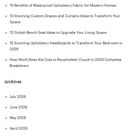
10 Benefits of Waterproof Upholstery Fabric for Modern Homes
10 Stunning Custom Drapes and Curtains Ideas to Transform Your
Space
10 Stylish Bench Seat Ideas to Upgrade Your Living Space
15 Stunning Upholstery Headboards to Transform Your Bedroom in
2026
How Much Does the Cost to Reupholster Couch in 2026 Complete
Breakdown
Archives
July 2026
June 2026
May 2026
April 2026