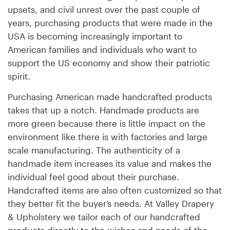
upsets, and civil unrest over the past couple of
years, purchasing products that were made in the
USA is becoming increasingly important to
American families and individuals who want to
support the US economy and show their patriotic
spirit.
Purchasing American made handcrafted products
takes that up a notch. Handmade products are
more green because there is little impact on the
environment like there is with factories and large
scale manufacturing. The authenticity of a
handmade item increases its value and makes the
individual feel good about their purchase.
Handcrafted items are also often customized so that
they better fit the buyer’s needs. At Valley Drapery
& Upholstery we tailor each of our handcrafted
products directly to the wishes and needs of the