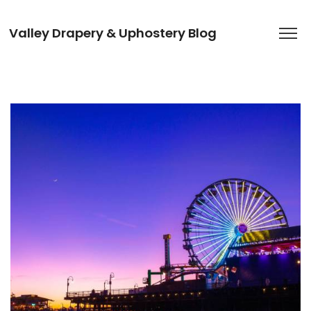
Valley Drapery & Uphostery Blog