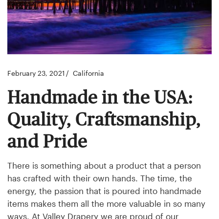
February 23, 2021
California
Handmade in the USA:
Quality, Craftsmanship,
and Pride
There is something about a product that a person
has crafted with their own hands. The time, the
energy, the passion that is poured into handmade
items makes them all the more valuable in so many
ways. At Valley Drapery we are proud of our