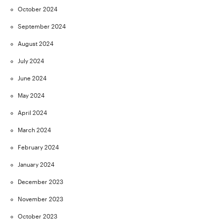
October 2024
September 2024
August 2024
July 2024
June 2024
May 2024
April 2024
March 2024
February 2024
January 2024
December 2023
November 2023
October 2023