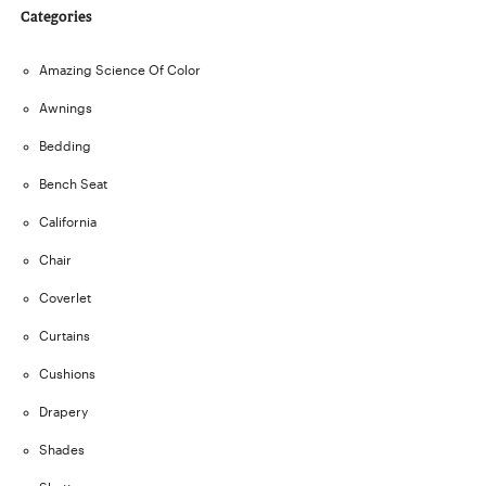
Categories
Amazing Science Of Color
Awnings
Bedding
Bench Seat
California
Chair
Coverlet
Curtains
Cushions
Drapery
Shades