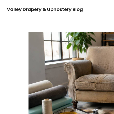
Valley Drapery & Uphostery Blog