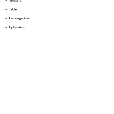
Shutters
Table
Uncategorized
Upholstery