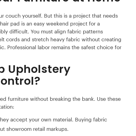
 couch yourself. But this is a project that needs
hair pad is an easy weekend project for a
ibly difficult. You must align fabric patterns
elt cords and stretch heavy fabric without creating
ic. Professional labor remains the safest choice for
p Upholstery
ontrol?
ed furniture without breaking the bank. Use these
ation:
they accept your own material. Buying fabric
out showroom retail markups.