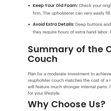
Keep Your Old Foam:
Check your origin
firm. The upholsterer can very easily fill
Avoid Extra Details:
Deep buttons and 
they require hours of extra hand labor.
Summary of the
C
Couch
Plan for a moderate investment to achieve 
reupholster couch matches the cost of a
will feature much stronger internal parts. 
for your lifestyle.
Why Choose Us?