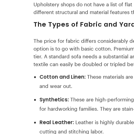
Upholstery shops do not have a list of flat 
different structural and material features 
The Types of Fabric and Ya
The price for fabric differs considerably 
option is to go with basic cotton. Premium 
tier. A standard sofa needs a substantial 
textile can easily be doubled or tripled b
Cotton and Linen:
These materials are 
and wear out.
Synthetics:
These are high-performing 
for hardworking families. They are stain-
Real Leather:
Leather is highly durabl
cutting and stitching labor.