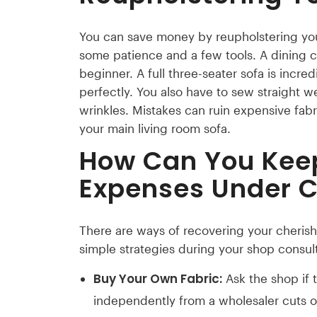
You can save money by reupholstering your
some patience and a few tools. A dining c
beginner. A full three-seater sofa is incred
perfectly. You also have to sew straight w
wrinkles. Mistakes can ruin expensive fabr
your main living room sofa.
How Can You Kee
Expenses Under C
There are ways of recovering your cherish
simple strategies during your shop consult
Buy Your Own Fabric:
Ask the shop if 
independently from a wholesaler cuts 