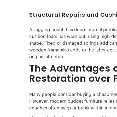
Structural Repairs and Cus
A sagging couch has deep internal problem
cushion foam has worn out, using high-dens
shape. Fixed or damaged springs add carpe
wooden frame also adds to the labor cost. B
original structure.
The Advantages o
Restoration over
Many people consider buying a cheap new s
However, modern budget furniture relies 
couches often warp or break within a few 