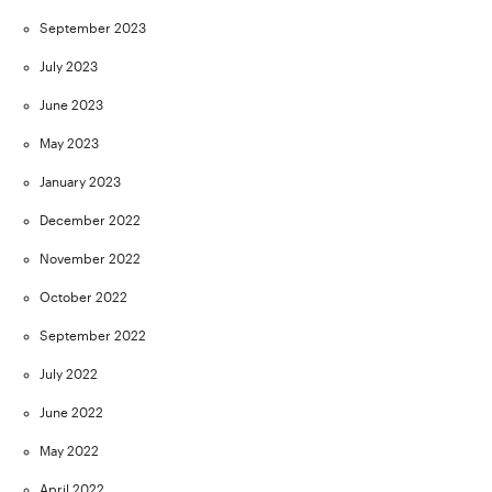
September 2023
July 2023
June 2023
May 2023
January 2023
December 2022
November 2022
October 2022
September 2022
July 2022
June 2022
May 2022
April 2022