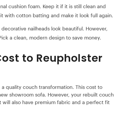
al cushion foam. Keep it if it is still clean and
 it with cotton batting and make it look full again.
decorative nailheads look beautiful. However,
 Pick a clean, modern design to save money.
ost to Reupholster
a quality couch transformation. This cost to
 new showroom sofa. However, your rebuilt couch
It will also have premium fabric and a perfect fit