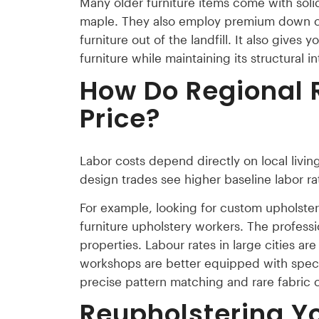
Many older furniture items come with sol
maple. They also employ premium down cu
furniture out of the landfill. It also give
furniture while maintaining its structural in
How Do Regional 
Price?
Labor costs depend directly on local livin
design trades see higher baseline labor ra
For example, looking for custom upholstery
furniture upholstery workers. The profess
properties. Labour rates in large cities are
workshops are better equipped with specia
precise pattern matching and rare fabric 
Reupholstering Y