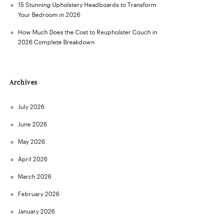
15 Stunning Upholstery Headboards to Transform
Your Bedroom in 2026
How Much Does the Cost to Reupholster Couch in
2026 Complete Breakdown
Archives
July 2026
June 2026
May 2026
April 2026
March 2026
February 2026
January 2026