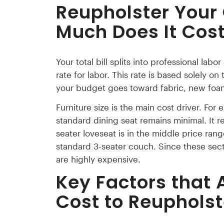
Reupholster Your
Much Does It Cos
Your total bill splits into professional lab
rate for labor. This rate is based solely on
your budget goes toward fabric, new foam
Furniture size is the main cost driver. For 
standard dining seat remains minimal. It re
seater loveseat is in the middle price ran
standard 3-seater couch. Since these sectio
are highly expensive.
Key Factors that 
Cost to Reuphols