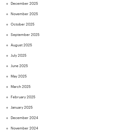
December 2025
November 2025
October 2025
September 2025
August 2025
July 2025
June 2025
May 2025
March 2025
February 2025
January 2025
December 2024
November 2024