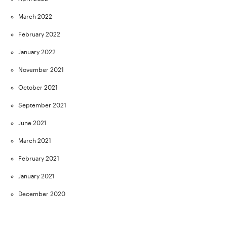
March 2022
February 2022
January 2022
November 2021
October 2021
September 2021
June 2021
March 2021
February 2021
January 2021
December 2020