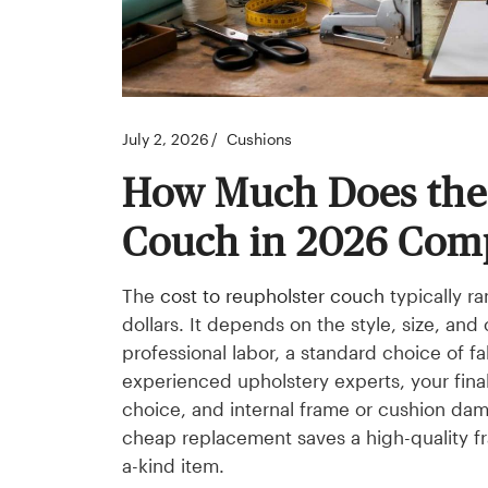
July 2, 2026
Cushions
How Much Does the 
Couch in 2026 Com
The
cost to reupholster couch
typically r
dollars. It depends on the style, size, and
professional labor, a standard choice of f
experienced upholstery experts, your final
choice, and internal frame or cushion dam
cheap replacement saves a high-quality fra
a-kind item.