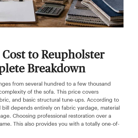
Cost to Reupholster
plete Breakdown
anges from several hundred to a few thousand
 complexity of the sofa. This price covers
abric, and basic structural tune-ups. According to
 bill depends entirely on fabric yardage, material
age. Choosing professional restoration over a
me. This also provides you with a totally one-of-