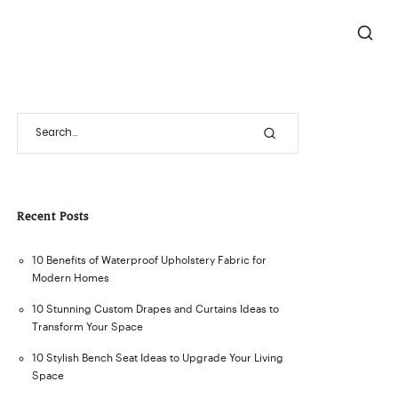
Recent Posts
10 Benefits of Waterproof Upholstery Fabric for
Modern Homes
10 Stunning Custom Drapes and Curtains Ideas to
Transform Your Space
10 Stylish Bench Seat Ideas to Upgrade Your Living
Space