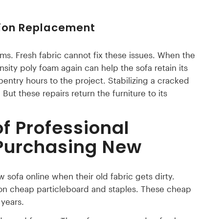
hion Replacement
s. Fresh fabric cannot fix these issues. When the
ity poly foam again can help the sofa retain its
ntry hours to the project. Stabilizing a cracked
ut these repairs return the furniture to its
f Professional
 Purchasing New
ofa online when their old fabric gets dirty.
on cheap particleboard and staples. These cheap
years.