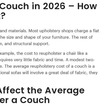
 Couch in 2026 – How
t?
or and materials. Most upholstery shops charge a flat
 the size and shape of your furniture. The rest of
, and structural support.
example, the cost to reupholster a chair like a
quires very little fabric and time. A modest two-
ge. The average reupholstery cost of a couch is a
nal sofas will involve a great deal of fabric, they
Affect the
Average
ter a Couch