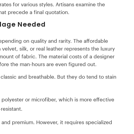
rates for various styles. Artisans examine the
that precede a final quotation.
rdage Needed
depending on quality and rarity. The affordable
velvet, silk, or real leather represents the luxury
amount of fabric. The material costs of a designer
efore the man-hours are even figured out.
classic and breathable. But they do tend to stain
polyester or microfiber, which is more effective
resistant.
e and premium. However, it requires specialized