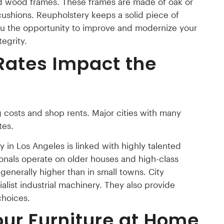
id wood frames. These frames are made of oak or
shions. Reupholstery keeps a solid piece of
s you the opportunity to improve and modernize your
tegrity.
Rates Impact the
g costs and shop rents. Major cities with many
tes.
 in Los Angeles is linked with highly talented
ionals operate on older houses and high-class
 generally higher than in small towns. City
list industrial machinery. They also provide
choices.
our Furniture at Home