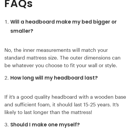
FAQs
Will a headboard make my bed bigger or
smaller?
No, the inner measurements will match your
standard mattress size. The outer dimensions can
be whatever you choose to fit your wall or style.
How long will my headboard last?
If it’s a good quality headboard with a wooden base
and sufficient foam, it should last 15-25 years. It’s
likely to last longer than the mattress!
Should I make one myself?