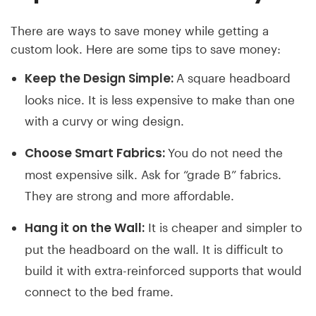
There are ways to save money while getting a
custom look. Here are some tips to save money:
Keep the Design Simple:
A square headboard
looks nice. It is less expensive to make than one
with a curvy or wing design.
Choose Smart Fabrics:
You do not need the
most expensive silk. Ask for “grade B” fabrics.
They are strong and more affordable.
Hang it on the Wall:
It is cheaper and simpler to
put the headboard on the wall. It is difficult to
build it with extra-reinforced supports that would
connect to the bed frame.