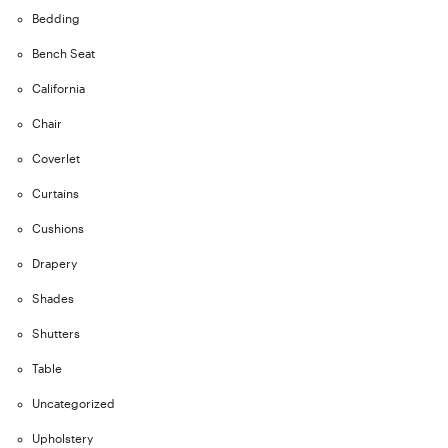
Bedding
Bench Seat
California
Chair
Coverlet
Curtains
Cushions
Drapery
Shades
Shutters
Table
Uncategorized
Upholstery