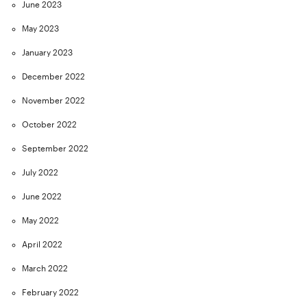
June 2023
May 2023
January 2023
December 2022
November 2022
October 2022
September 2022
July 2022
June 2022
May 2022
April 2022
March 2022
February 2022