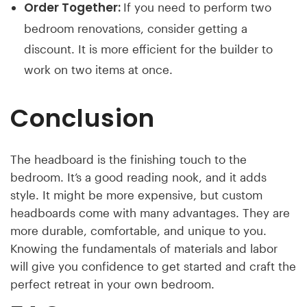
Order Together:
If you need to perform two
bedroom renovations, consider getting a
discount. It is more efficient for the builder to
work on two items at once.
Conclusion
The headboard is the finishing touch to the
bedroom. It’s a good reading nook, and it adds
style. It might be more expensive, but custom
headboards come with many advantages. They are
more durable, comfortable, and unique to you.
Knowing the fundamentals of materials and labor
will give you confidence to get started and craft the
perfect retreat in your own bedroom.