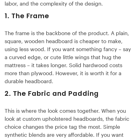
labor, and the complexity of the design.
1. The Frame
The frame is the backbone of the product. A plain,
square, wooden headboard is cheaper to make,
using less wood. If you want something fancy – say
a curved edge, or cute little wings that hug the
mattress – it takes longer. Solid hardwood costs
more than plywood. However, it is worth it for a
durable headboard.
2. The Fabric and Padding
This is where the look comes together. When you
look at custom upholstered headboards, the fabric
choice changes the price tag the most. Simple
synthetic blends are very affordable. If you want