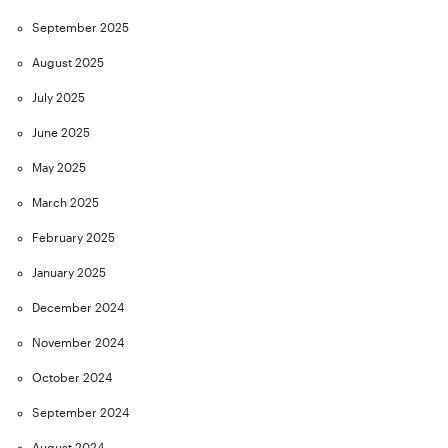
September 2025
August 2025
July 2025
June 2025
May 2025
March 2025
February 2025
January 2025
December 2024
November 2024
October 2024
September 2024
August 2024