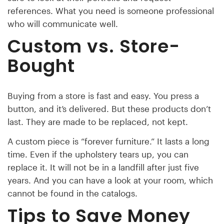
references. What you need is someone professional
who will communicate well.
Custom vs. Store-
Bought
Buying from a store is fast and easy. You press a
button, and it’s delivered. But these products don’t
last. They are made to be replaced, not kept.
A custom piece is “forever furniture.” It lasts a long
time. Even if the upholstery tears up, you can
replace it. It will not be in a landfill after just five
years. And you can have a look at your room, which
cannot be found in the catalogs.
Tips to Save Money