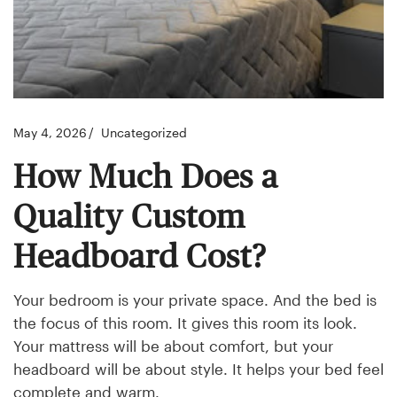
May 4, 2026
Uncategorized
How Much Does a
Quality Custom
Headboard Cost?
Your bedroom is your private space. And the bed is
the focus of this room. It gives this room its look.
Your mattress will be about comfort, but your
headboard will be about style. It helps your bed feel
complete and warm.