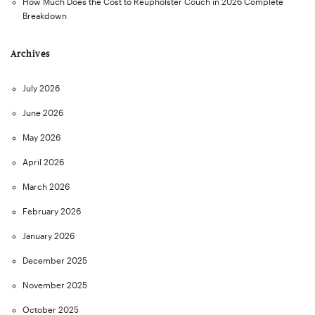
How Much Does the Cost to Reupholster Couch in 2026 Complete
Breakdown
Archives
July 2026
June 2026
May 2026
April 2026
March 2026
February 2026
January 2026
December 2025
November 2025
October 2025