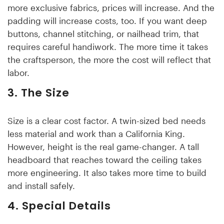
more exclusive fabrics, prices will increase. And the
padding will increase costs, too. If you want deep
buttons, channel stitching, or nailhead trim, that
requires careful handiwork. The more time it takes
the craftsperson, the more the cost will reflect that
labor.
3. The Size
Size is a clear cost factor. A twin-sized bed needs
less material and work than a California King.
However, height is the real game-changer. A tall
headboard that reaches toward the ceiling takes
more engineering. It also takes more time to build
and install safely.
4. Special Details