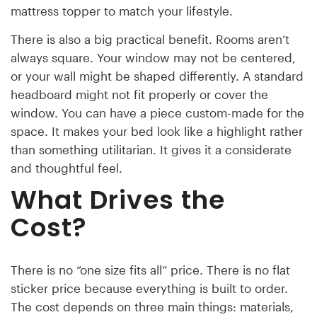
mattress topper to match your lifestyle.
There is also a big practical benefit. Rooms aren’t
always square. Your window may not be centered,
or your wall might be shaped differently. A standard
headboard might not fit properly or cover the
window. You can have a piece custom-made for the
space. It makes your bed look like a highlight rather
than something utilitarian. It gives it a considerate
and thoughtful feel.
What Drives the
Cost?
There is no “one size fits all” price. There is no flat
sticker price because everything is built to order.
The cost depends on three main things: materials,