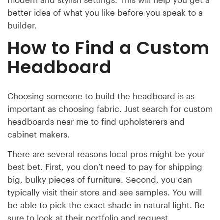
better idea of what you like before you speak to a
builder.
How to Find a Custom
Headboard
Choosing someone to build the headboard is as
important as choosing fabric. Just search for custom
headboards near me to find upholsterers and
cabinet makers.
There are several reasons local pros might be your
best bet. First, you don’t need to pay for shipping
big, bulky pieces of furniture. Second, you can
typically visit their store and see samples. You will
be able to pick the exact shade in natural light. Be
sure to look at their portfolio and request