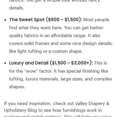
details.
The Sweet Spot ($600 – $1,500):
Most people
find what they want here. You can get better-
quality fabrics in an affordable range. It also
covers solid frames and some nice design details,
like light tufting or a custom shape.
Luxury and Detail ($1,500 – $3,000+):
This is
for the “wow” factor. It has special finishing like
tufting, luxury materials, large sizes, and complex
shapes.
If you need inspiration, check out Valley Drapery &
Upholstery Blog to see how furnishings work in
modern and stylish settings. This will help you get a