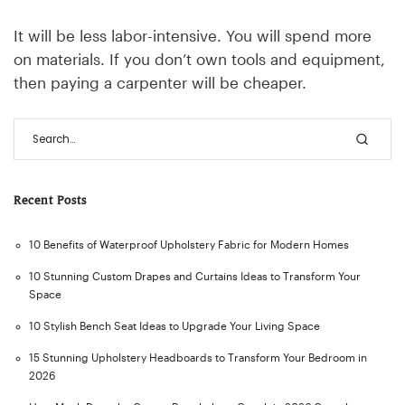
It will be less labor-intensive. You will spend more
on materials. If you don’t own tools and equipment,
then paying a carpenter will be cheaper.
Recent Posts
10 Benefits of Waterproof Upholstery Fabric for Modern Homes
10 Stunning Custom Drapes and Curtains Ideas to Transform Your
Space
10 Stylish Bench Seat Ideas to Upgrade Your Living Space
15 Stunning Upholstery Headboards to Transform Your Bedroom in
2026