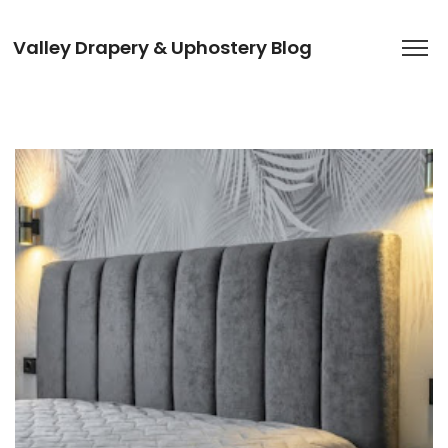
Valley Drapery & Uphostery Blog