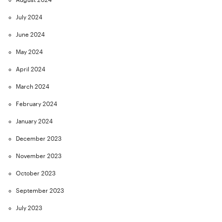
July 2024
June 2024
May 2024
April 2024
March 2024
February 2024
January 2024
December 2023
November 2023
October 2023
September 2023
July 2023