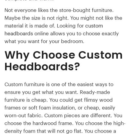
Not everyone likes the store-bought furniture.
Maybe the size is not right. You might not like the
material it is made of. Looking for
custom
headboards
online allows you to choose exactly
what you want for your bedroom.
Why Choose
Custom
Headboards?
Custom furniture is one of the easiest ways to
ensure you get what you want. Ready-made
furniture is cheap. You could get flimsy wood
frames or soft foam insulation, or cheap, easily
worn-out fabric. Custom pieces are different. You
choose the hardwood frame. You choose the high-
density foam that will not go flat. You choose a