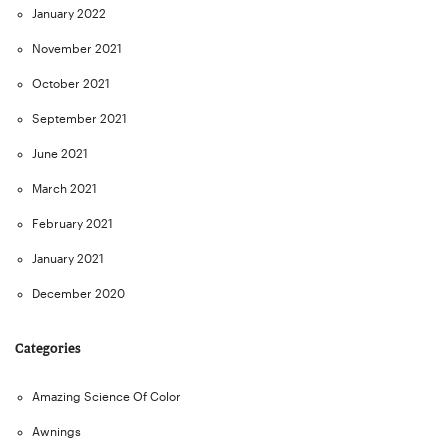
January 2022
November 2021
October 2021
September 2021
June 2021
March 2021
February 2021
January 2021
December 2020
Categories
Amazing Science Of Color
Awnings