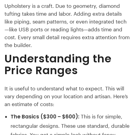
Upholstery is a craft. Due to geometry, diamond
tufting takes time and labor. Adding extra details
like piping, seam patterns, or even integrated tech
—like USB ports or reading lights—adds time and
cost. Every small detail requires extra attention from
the builder.
Understanding the
Price Ranges
It is useful to understand what to expect. This will
vary depending on your location and artisan. Here’s
an estimate of costs:
The Basics ($300 – $600):
This is for simple,
rectangular designs. These use standard, durable
fabrics. You get a simple look without fancy