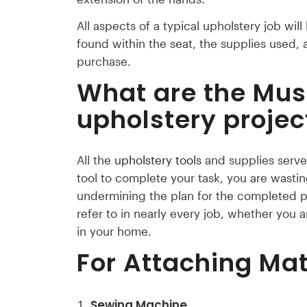
All aspects of a typical upholstery job will
found within the seat, the supplies used, a
purchase.
What are the Mus
upholstery projec
All the
upholstery tools
and supplies serve 
tool to complete your task, you are wasti
undermining the plan for the completed pr
refer to in nearly every job, whether you a
in your home.
For Attaching Mat
Sewing Machine