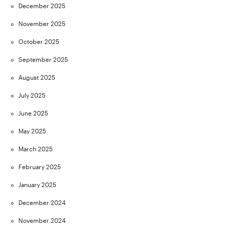
December 2025
November 2025
October 2025
September 2025
August 2025
July 2025
June 2025
May 2025
March 2025
February 2025
January 2025
December 2024
November 2024