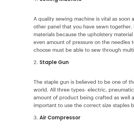
A quality sewing machine is vital as soon 
other panel that you have sewn together.
materials because the upholstery material
even amount of pressure on the needles to
choose must be able to sew through multip
Staple Gun
The staple gun is believed to be one of th
world. All three types- electric, pneumat
amount of product being crafted as well as
important to use the correct size staples 
Air Compressor