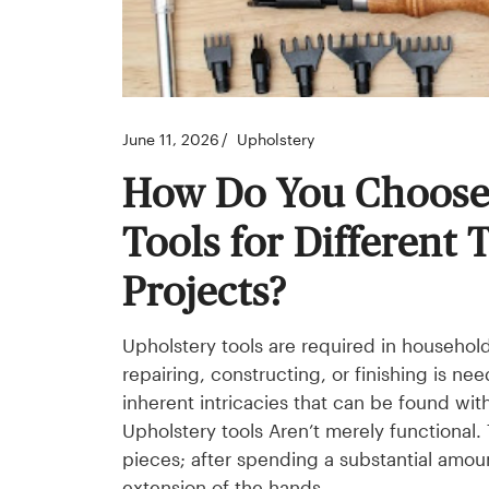
June 11, 2026
Upholstery
How Do You Choose 
Tools for Different 
Projects?
Upholstery tools are required in househol
repairing, constructing, or finishing is 
inherent intricacies that can be found with
Upholstery tools Aren’t merely functional
pieces; after spending a substantial amo
extension of the hands.