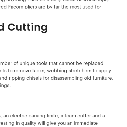
 red Facom pliers are by far the most used for
d Cutting
number of unique tools that cannot be replaced
llets to remove tacks, webbing stretchers to apply
nd ripping chisels for disassembling old furniture,
ings.
s, an electric carving knife, a foam cutter and a
nvesting in quality will give you an immediate