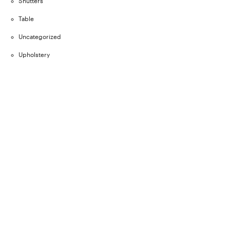
Shutters
Table
Uncategorized
Upholstery