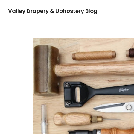
Valley Drapery & Uphostery Blog