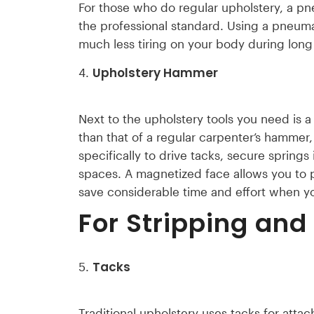
For those who do regular upholstery, a pn
the professional standard. Using a pneuma
much less tiring on your body during long
Upholstery Hammer
Next to the upholstery tools you need is
than that of a regular carpenter’s hammer
specifically to drive tacks, secure springs 
spaces. A magnetized face allows you to 
save considerable time and effort when 
For Stripping and
Tacks
Traditional upholstery uses tacks for att