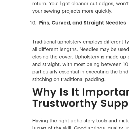
return. You’ll get cleaner cut edges, won’
your sewing projects more quickly.
Pins, Curved, and Straight Needles
Traditional upholstery employs different t
all different lengths. Needles may be used
closing the cover. Upholstery is made up 
and straight, with most being between 1
particularly essential in executing the brid
stitching on traditional padding.
Why Is It Importa
Trustworthy Suppl
Having the right upholstery tools and mater
is part of the skill. Good springs, qualit