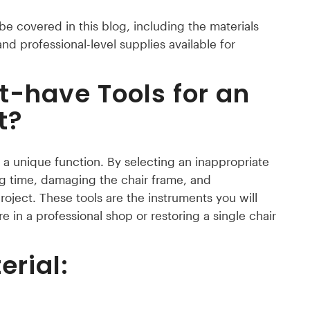
 be covered in this blog, including the materials
nd professional-level supplies available for
t-have Tools for an
t?
a unique function. By selecting an inappropriate
ng time, damaging the chair frame, and
oject. These tools are the instruments you will
re in a professional shop or restoring a single chair
erial: