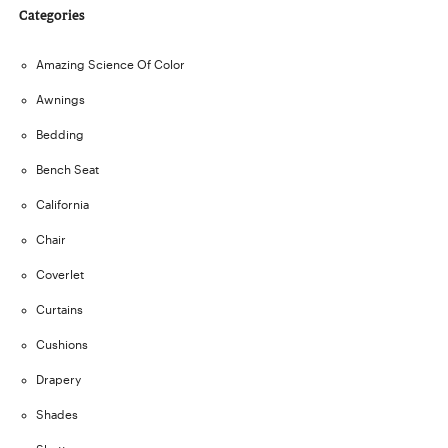
Categories
Amazing Science Of Color
Awnings
Bedding
Bench Seat
California
Chair
Coverlet
Curtains
Cushions
Drapery
Shades