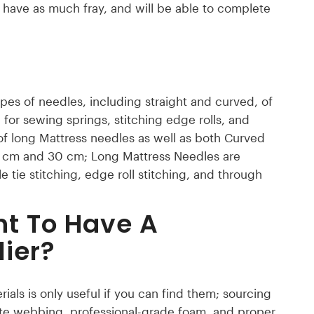
t have as much fray, and will be able to complete
ypes of needles, including straight and curved, of
 for sewing springs, stitching edge rolls, and
of long Mattress needles as well as both Curved
0 cm and 30 cm; Long Mattress Needles are
le tie stitching, edge roll stitching, and through
nt To Have A
ier?
ials is only useful if you can find them; sourcing
y jute webbing, professional-grade foam, and proper