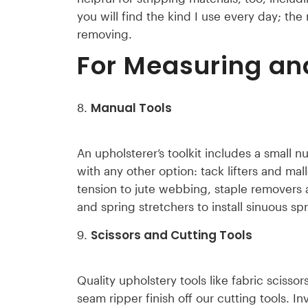
you will find the kind I use every day; the
removing.
For Measuring an
Manual Tools
An upholsterer’s toolkit includes a small 
with any other option: tack lifters and ma
tension to jute webbing, staple removers a
and spring stretchers to install sinuous spr
Scissors and Cutting Tools
Quality upholstery tools like fabric scissor
seam ripper finish off our cutting tools. I