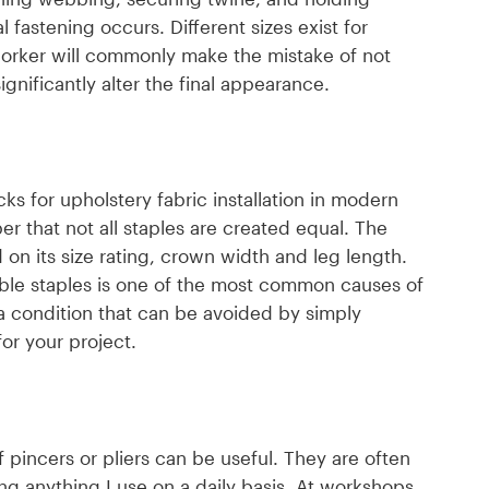
al fastening occurs. Different sizes exist for
worker will commonly make the mistake of not
ignificantly alter the final appearance.
s for upholstery fabric installation in modern
er that not all staples are created equal. The
on its size rating, crown width and leg length.
tible staples is one of the most common causes of
a condition that can be avoided by simply
or your project.
 pincers or pliers can be useful. They are often
ding anything I use on a daily basis. At workshops,