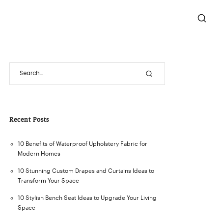
Recent Posts
10 Benefits of Waterproof Upholstery Fabric for
Modern Homes
10 Stunning Custom Drapes and Curtains Ideas to
Transform Your Space
10 Stylish Bench Seat Ideas to Upgrade Your Living
Space