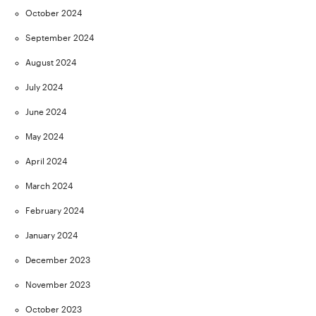
October 2024
September 2024
August 2024
July 2024
June 2024
May 2024
April 2024
March 2024
February 2024
January 2024
December 2023
November 2023
October 2023