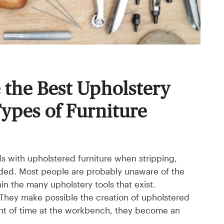
the Best Upholstery
Types of Furniture
ds with upholstered furniture when stripping,
needed. Most people are probably unaware of the
in the many upholstery tools that exist.
. They make possible the creation of upholstered
unt of time at the workbench, they become an