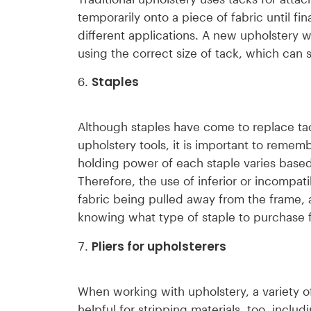
temporarily onto a piece of fabric until fin
different applications. A new upholstery 
using the correct size of tack, which can s
Staples
Although staples have come to replace tack
upholstery tools, it is important to rememb
holding power of each staple varies based 
Therefore, the use of inferior or incompa
fabric being pulled away from the frame, 
knowing what type of staple to purchase f
Pliers for upholsterers
When working with upholstery, a variety of
helpful for stripping materials, too, inclu