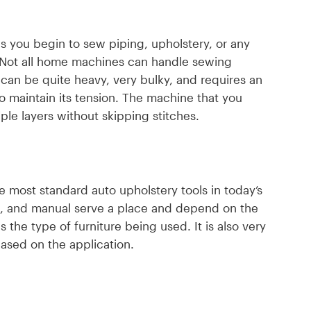
as you begin to sew piping, upholstery, or any
 Not all home machines can handle sewing
 can be quite heavy, very bulky, and requires an
 maintain its tension. The machine that you
le layers without skipping stitches.
e most standard auto upholstery tools in today’s
ic, and manual serve a place and depend on the
 the type of furniture being used. It is also very
based on the application.