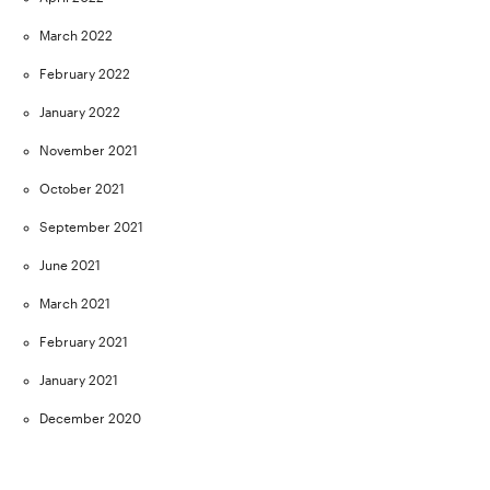
March 2022
February 2022
January 2022
November 2021
October 2021
September 2021
June 2021
March 2021
February 2021
January 2021
December 2020