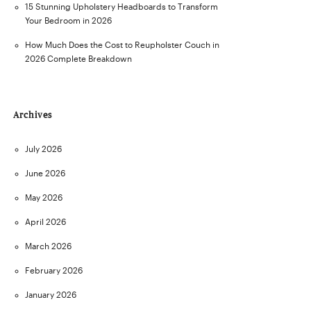
15 Stunning Upholstery Headboards to Transform
Your Bedroom in 2026
How Much Does the Cost to Reupholster Couch in
2026 Complete Breakdown
Archives
July 2026
June 2026
May 2026
April 2026
March 2026
February 2026
January 2026