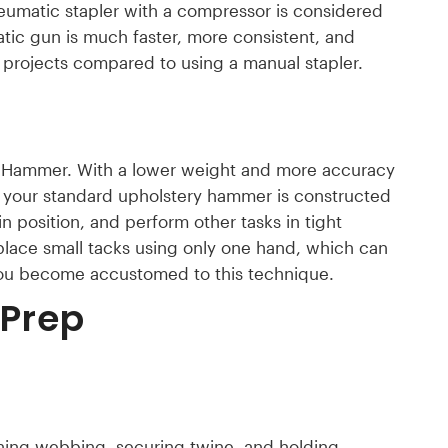
eumatic stapler with a compressor is considered
tic gun is much faster, more consistent, and
 projects compared to using a manual stapler.
 a Hammer. With a lower weight and more accuracy
, your standard upholstery hammer is constructed
in position, and perform other tasks in tight
place small tacks using only one hand, which can
you become accustomed to this technique.
 Prep
aching webbing, securing twine, and holding