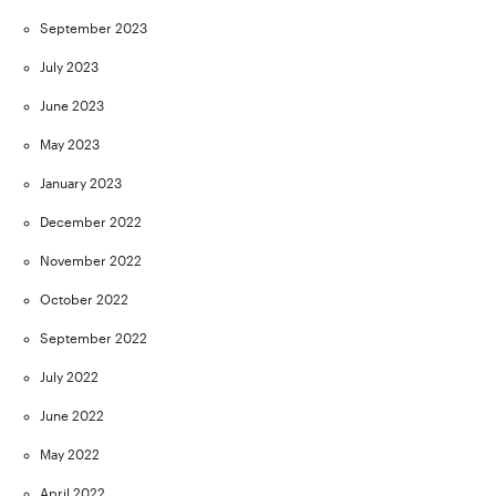
September 2023
July 2023
June 2023
May 2023
January 2023
December 2022
November 2022
October 2022
September 2022
July 2022
June 2022
May 2022
April 2022