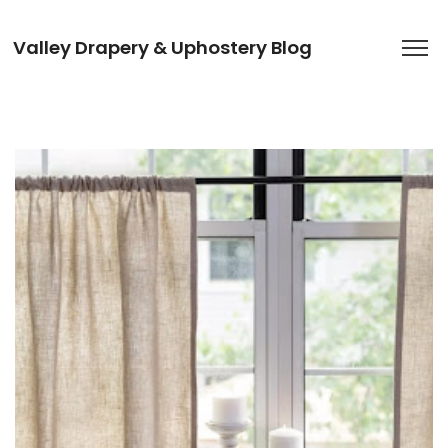
Valley Drapery & Uphostery Blog