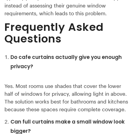
instead of assessing their genuine window
requirements, which leads to this problem.
Frequently Asked
Questions
Do cafe curtains actually give you enough
privacy?
Yes. Most rooms use shades that cover the lower
half of windows for privacy, allowing light in above.
The solution works best for bathrooms and kitchens
because these spaces require complete coverage.
Can full curtains make a small window look
bigger?