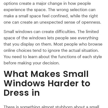
options create a major change in how people
experience the space. The wrong selection can
make a small space feel confined, while the right
one can create an unexpected sense of openness.
Small windows can create difficulties. The limited
space of the windows lets people see everything
that you display on them. Most people who browse
online choices tend to ignore the actual situation.
You need to learn about the functions of each style
before making your decision.
What Makes Small
Windows Harder to
Dress in
There is something almost stubborn about a small