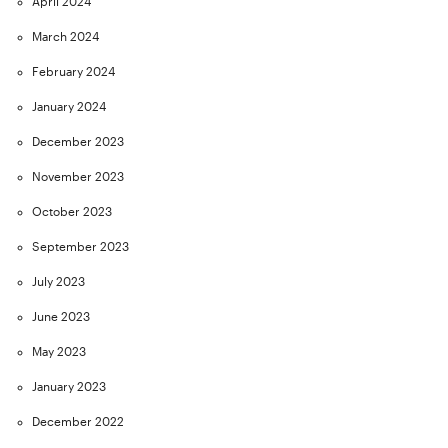
April 2024
March 2024
February 2024
January 2024
December 2023
November 2023
October 2023
September 2023
July 2023
June 2023
May 2023
January 2023
December 2022