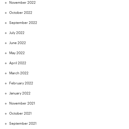
November 2022
October 2022
September 2022
July 2022
June 2022
May 2022
April 2022
March 2022
February 2022
January 2022
November 2021
October 2021
September 2021