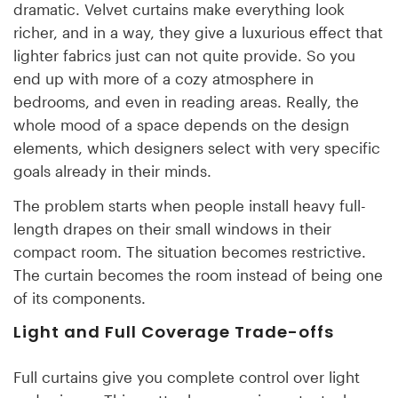
dramatic. Velvet curtains make everything look
richer, and in a way, they give a luxurious effect that
lighter fabrics just can not quite provide. So you
end up with more of a cozy atmosphere in
bedrooms, and even in reading areas. Really, the
whole mood of a space depends on the design
elements, which designers select with very specific
goals already in their minds.
The problem starts when people install heavy full-
length drapes on their small windows in their
compact room. The situation becomes restrictive.
The curtain becomes the room instead of being one
of its components.
Light and Full Coverage Trade-offs
Full curtains give you complete control over light