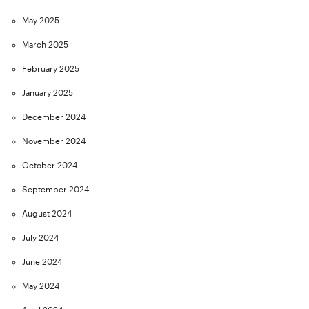
May 2025
March 2025
February 2025
January 2025
December 2024
November 2024
October 2024
September 2024
August 2024
July 2024
June 2024
May 2024