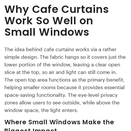
Why Cafe Curtains
Work So Well on
Small Windows
The idea behind cafe curtains works via a rather
simple design. The fabric hangs so it covers just the
lower portion of the window, leaving a clear open
slice at the top, so air and light can still come in.
The open top area functions as the primary benefit,
helping smaller rooms because it provides essential
space-saving functionality. The eye-level privacy
zones allow users to see outside, while above the
window space, the light enters.
Where Small Windows Make the
Biggest Impact