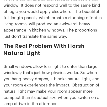
window. It does not respond well to the same kind
of logic you would apply elsewhere. The beautiful
full-length panels, which create a stunning effect in
living rooms, will produce an awkward, heavy
appearance in kitchen windows. The proportions
just don’t translate the same way.
The Real Problem With Harsh
Natural Light
Small windows allow less light to enter than large
windows; that’s just how physics works. So when
you hang heavy drapes, it blocks natural light, and
your room experiences the impact. Obstruction of
natural light may make your room appear more
compact than its actual size when you switch on a
lamp at two in the afternoon.