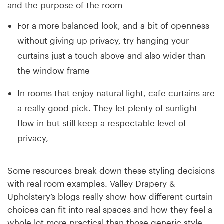
and the purpose of the room
For a more balanced look, and a bit of openness
without giving up privacy, try hanging your
curtains just a touch above and also wider than
the window frame
In rooms that enjoy natural light, cafe curtains are
a really good pick. They let plenty of sunlight
flow in but still keep a respectable level of
privacy,
Some resources break down these styling decisions
with real room examples. Valley Drapery &
Upholstery’s blogs really show how different curtain
choices can fit into real spaces and how they feel a
whole lot more practical than those generic style