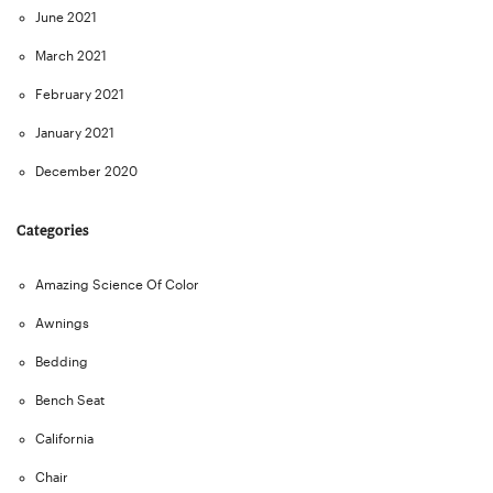
June 2021
March 2021
February 2021
January 2021
December 2020
Categories
Amazing Science Of Color
Awnings
Bedding
Bench Seat
California
Chair