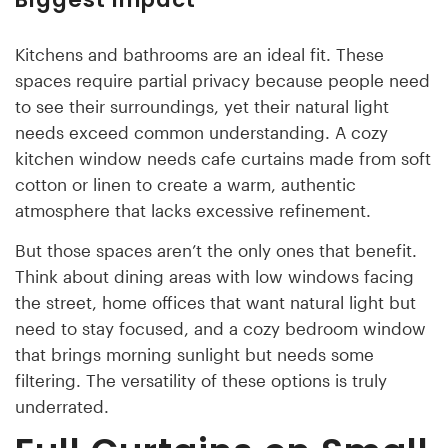
Kitchens and bathrooms are an ideal fit. These
spaces require partial privacy because people need
to see their surroundings, yet their natural light
needs exceed common understanding. A cozy
kitchen window needs cafe curtains made from soft
cotton or linen to create a warm, authentic
atmosphere that lacks excessive refinement.
But those spaces aren’t the only ones that benefit.
Think about dining areas with low windows facing
the street, home offices that want natural light but
need to stay focused, and a cozy bedroom window
that brings morning sunlight but needs some
filtering. The versatility of these options is truly
underrated.