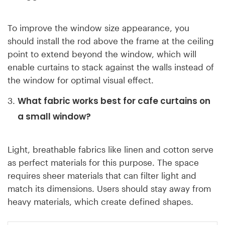
To improve the window size appearance, you
should install the rod above the frame at the ceiling
point to extend beyond the window, which will
enable curtains to stack against the walls instead of
the window for optimal visual effect.
What fabric works best for cafe curtains on
a small window?
Light, breathable fabrics like linen and cotton serve
as perfect materials for this purpose. The space
requires sheer materials that can filter light and
match its dimensions. Users should stay away from
heavy materials, which create defined shapes.