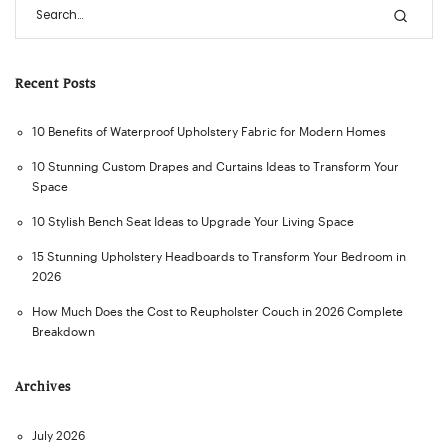
Recent Posts
10 Benefits of Waterproof Upholstery Fabric for Modern Homes
10 Stunning Custom Drapes and Curtains Ideas to Transform Your
Space
10 Stylish Bench Seat Ideas to Upgrade Your Living Space
15 Stunning Upholstery Headboards to Transform Your Bedroom in
2026
How Much Does the Cost to Reupholster Couch in 2026 Complete
Breakdown
Archives
July 2026