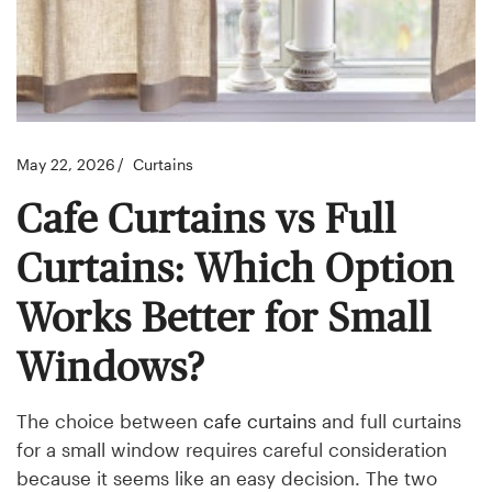
May 22, 2026
Curtains
Cafe Curtains vs Full
Curtains: Which Option
Works Better for Small
Windows?
The choice between
cafe curtains
and full curtains
for a small window requires careful consideration
because it seems like an easy decision. The two