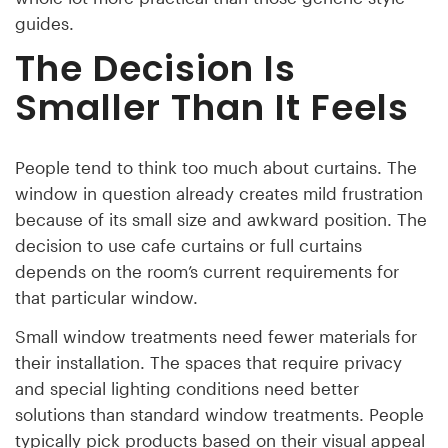
guides.
The Decision Is
Smaller Than It Feels
People tend to think too much about curtains. The
window in question already creates mild frustration
because of its small size and awkward position. The
decision to use cafe curtains or full curtains
depends on the room’s current requirements for
that particular window.
Small window treatments need fewer materials for
their installation. The spaces that require privacy
and special lighting conditions need better
solutions than standard window treatments. People
typically pick products based on their visual appeal