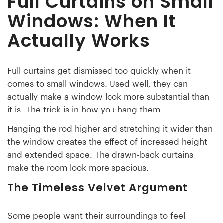
Full Curtains on Small
Windows: When It
Actually Works
Full curtains get dismissed too quickly when it
comes to small windows. Used well, they can
actually make a window look more substantial than
it is. The trick is in how you hang them.
Hanging the rod higher and stretching it wider than
the window creates the effect of increased height
and extended space. The drawn-back curtains
make the room look more spacious.
The Timeless Velvet Argument
Some people want their surroundings to feel