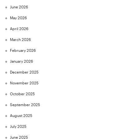
June 2026
May 2026
April 2026
March 2026
February 2026
January 2026
December 2025
November 2025
October 2025
September 2025
August 2025
July 2025
June 2025