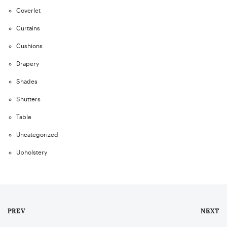
Coverlet
Curtains
Cushions
Drapery
Shades
Shutters
Table
Uncategorized
Upholstery
PREV
NEXT