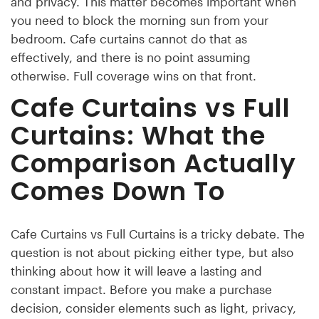
and privacy. This matter becomes important when
you need to block the morning sun from your
bedroom. Cafe curtains cannot do that as
effectively, and there is no point assuming
otherwise. Full coverage wins on that front.
Cafe Curtains vs Full
Curtains: What the
Comparison Actually
Comes Down To
Cafe Curtains vs Full Curtains is a tricky debate. The
question is not about picking either type, but also
thinking about how it will leave a lasting and
constant impact. Before you make a purchase
decision, consider elements such as light, privacy,