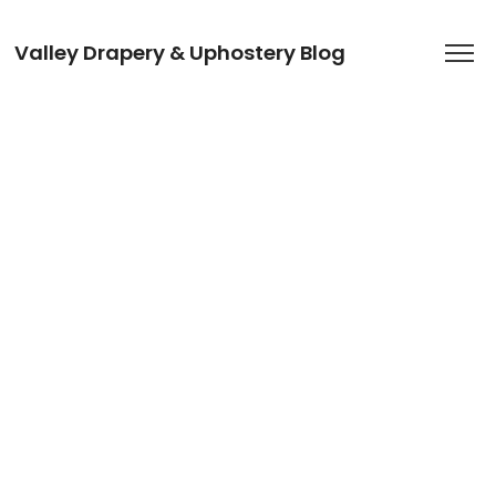
Valley Drapery & Uphostery Blog