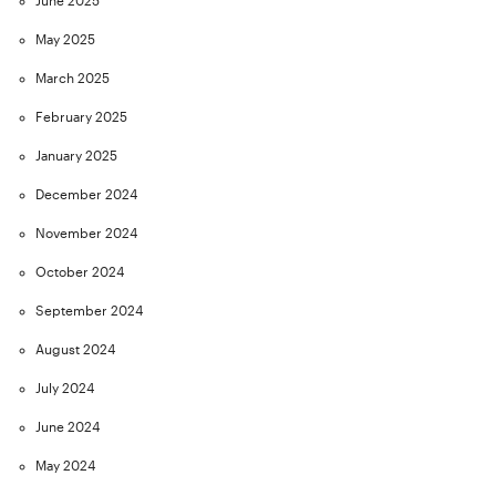
June 2025
May 2025
March 2025
February 2025
January 2025
December 2024
November 2024
October 2024
September 2024
August 2024
July 2024
June 2024
May 2024