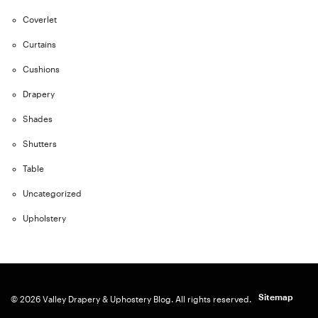
Coverlet
Curtains
Cushions
Drapery
Shades
Shutters
Table
Uncategorized
Upholstery
Sitemap
© 2026 Valley Drapery & Uphostery Blog. All rights reserved.