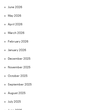
June 2026
May 2026
April 2026
March 2026
February 2026
January 2026
December 2025
November 2025
October 2025
September 2025
August 2025
July 2025