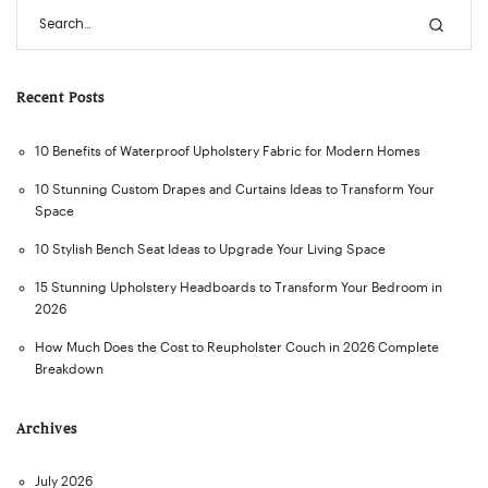
Recent Posts
10 Benefits of Waterproof Upholstery Fabric for Modern Homes
10 Stunning Custom Drapes and Curtains Ideas to Transform Your
Space
10 Stylish Bench Seat Ideas to Upgrade Your Living Space
15 Stunning Upholstery Headboards to Transform Your Bedroom in
2026
How Much Does the Cost to Reupholster Couch in 2026 Complete
Breakdown
Archives
July 2026