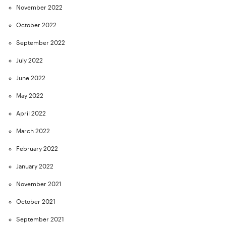
November 2022
October 2022
September 2022
July 2022
June 2022
May 2022
April 2022
March 2022
February 2022
January 2022
November 2021
October 2021
September 2021