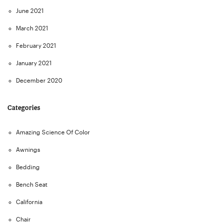
June 2021
March 2021
February 2021
January 2021
December 2020
Categories
Amazing Science Of Color
Awnings
Bedding
Bench Seat
California
Chair