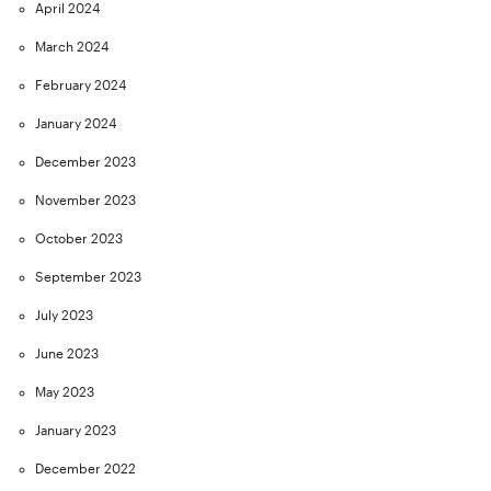
April 2024
March 2024
February 2024
January 2024
December 2023
November 2023
October 2023
September 2023
July 2023
June 2023
May 2023
January 2023
December 2022